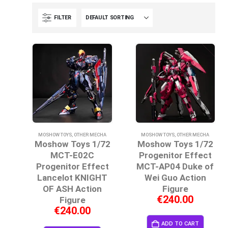
FILTER
MOSHOW TOYS
,
OTHER MECHA
MOSHOW TOYS
,
OTHER MECHA
Moshow Toys 1/72
Moshow Toys 1/72
MCT-E02C
Progenitor Effect
Progenitor Effect
MCT-AP04 Duke of
Lancelot KNIGHT
Wei Guo Action
OF ASH Action
Figure
€
240.00
Figure
€
240.00
ADD TO CART