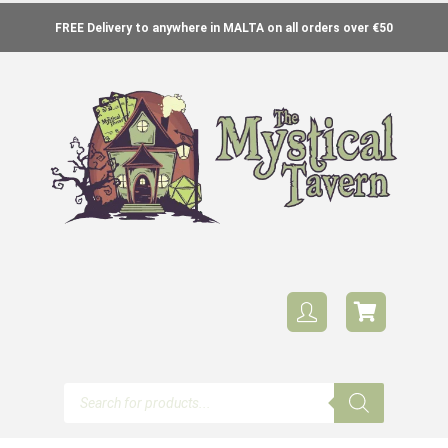
FREE Delivery to anywhere in MALTA on all orders over €50