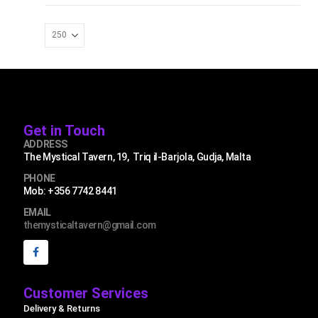
Get in Touch
ADDRESS
The Mystical Tavern, 19, Triq il-Barjola, Gudja, Malta
PHONE
Mob: +356 7742 8441
EMAIL
themysticaltavern@gmail.com
Customer Services
Delivery & Returns