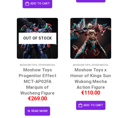
ADD TO CART
OUT OF STOCK
MOSHOW TOYS
,
OTHER MECHA
MOSHOW TOYS
,
OTHER MECHA
Moshow Toys
Moshow Toys x
Progenitor Effect
Honor of Kings Sun
MCT-AP02FA
Wukong Mecha
Marquis of
Action Figure
€
110.00
Wucheng Figure
€
269.00
ADD TO CART
READ MORE