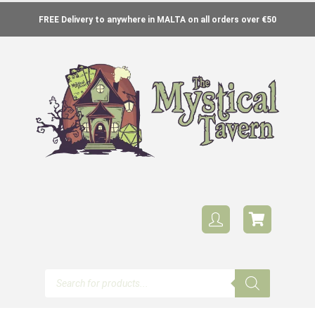
FREE Delivery to anywhere in MALTA on all orders over €50