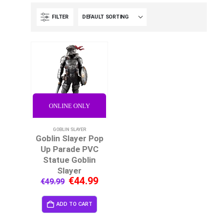
FILTER
ONLINE ONLY
GOBLIN SLAYER
Goblin Slayer Pop
Up Parade PVC
Statue Goblin
Slayer
€
44.99
€
49.99
ADD TO CART