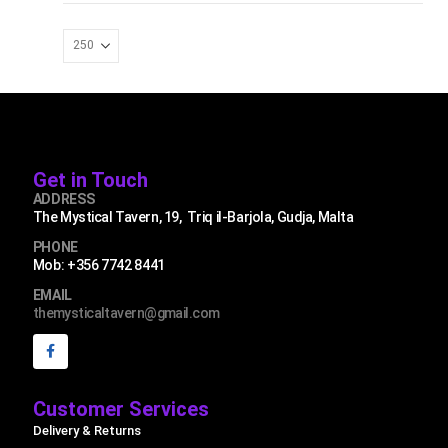
Get in Touch
ADDRESS
The Mystical Tavern, 19, Triq il-Barjola, Gudja, Malta
PHONE
Mob: +356 7742 8441
EMAIL
themysticaltavern@gmail.com
Customer Services
Delivery & Returns