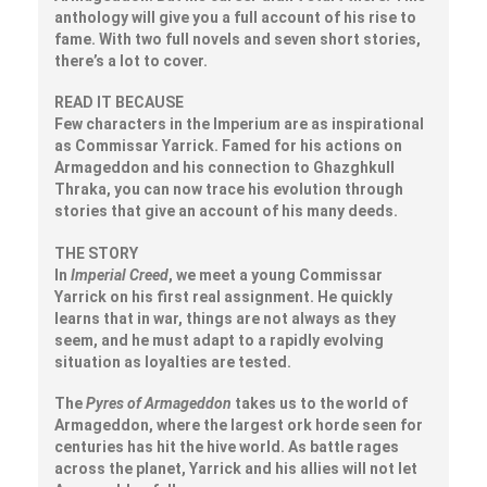
anthology will give you a full account of his rise to
fame. With two full novels and seven short stories,
there’s a lot to cover.
READ IT BECAUSE
Few characters in the Imperium are as inspirational
as Commissar Yarrick. Famed for his actions on
Armageddon and his connection to Ghazghkull
Thraka, you can now trace his evolution through
stories that give an account of his many deeds.
THE STORY
In
Imperial Creed
, we meet a young Commissar
Yarrick on his first real assignment. He quickly
learns that in war, things are not always as they
seem, and he must adapt to a rapidly evolving
situation as loyalties are tested.
The
Pyres of Armageddon
takes us to the world of
Armageddon, where the largest ork horde seen for
centuries has hit the hive world. As battle rages
across the planet, Yarrick and his allies will not let