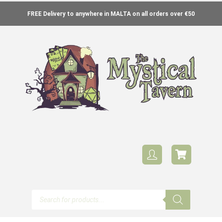
FREE Delivery to anywhere in MALTA on all orders over €50