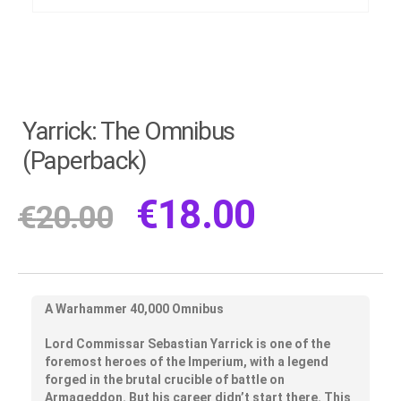
Yarrick: The Omnibus
(Paperback)
€
18.00
€
20.00
A Warhammer 40,000 Omnibus
Lord Commissar Sebastian Yarrick is one of the
foremost heroes of the Imperium, with a legend
forged in the brutal crucible of battle on
Armageddon. But his career didn’t start there. This