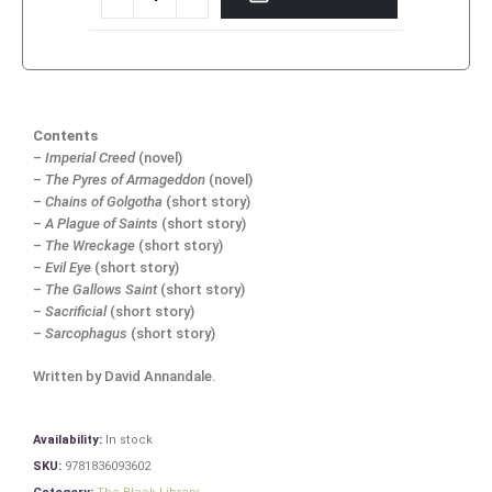
Contents
–
Imperial Creed
(novel)
–
The Pyres of Armageddon
(novel)
–
Chains of Golgotha
(short story)
–
A Plague of Saints
(short story)
–
The Wreckage
(short story)
–
Evil Eye
(short story)
–
The Gallows Saint
(short story)
–
Sacrificial
(short story)
–
Sarcophagus
(short story)
Written by David Annandale.
Availability:
In stock
SKU:
9781836093602