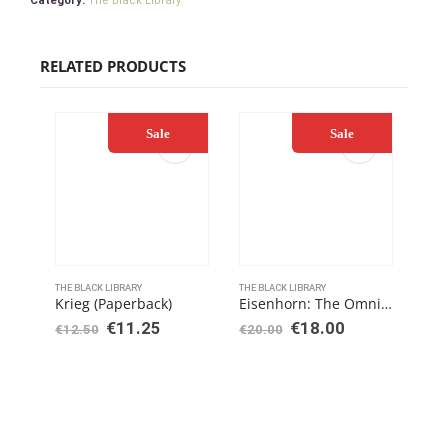
Category:
The Black Library
RELATED PRODUCTS
Sale
Sale
THE BLACK LIBRARY
THE BLACK LIBRARY
THE 
Krieg (Paperback)
Eisenhorn: The Omnibus (Paperback)
€
11.25
€
18.00
€
12.50
€
20.00
€
25