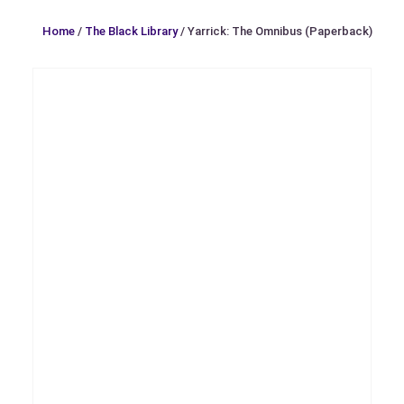
Home
/
The Black Library
/ Yarrick: The Omnibus (Paperback)