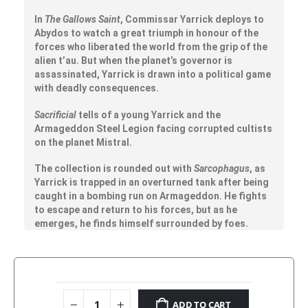
In
The Gallows Saint
, Commissar Yarrick deploys to
Abydos to watch a great triumph in honour of the
forces who liberated the world from the grip of the
alien t’au. But when the planet’s governor is
assassinated, Yarrick is drawn into a political game
with deadly consequences.
Sacrificial
tells of a young Yarrick and the
Armageddon Steel Legion facing corrupted cultists
on the planet Mistral.
The collection is rounded out with
Sarcophagus
, as
Yarrick is trapped in an overturned tank after being
caught in a bombing run on Armageddon. He fights
to escape and return to his forces, but as he
emerges, he finds himself surrounded by foes.
ADD TO CART