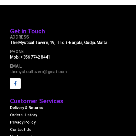
Get in Touch
ADDRESS
The Mystical Tavern, 19, Triq il-Barjola, Gudja, Malta
PHONE
Mob: +356 7742 8441
EMAIL
themysticaltavern@gmail.com
Customer Services
Delivery & Returns
Orders History
Privacy Policy
Contact Us