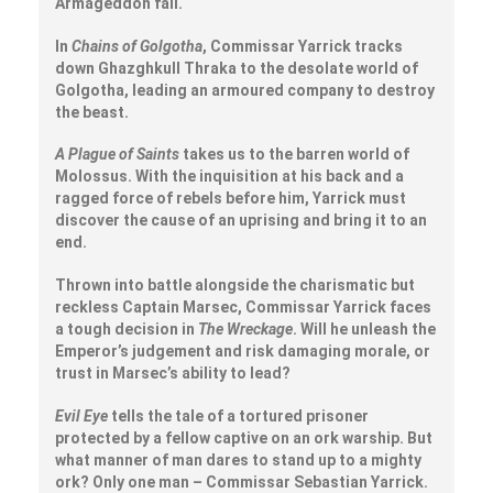
Armageddon fall.
In
Chains of Golgotha
, Commissar Yarrick tracks
down Ghazghkull Thraka to the desolate world of
Golgotha, leading an armoured company to destroy
the beast.
A Plague of Saints
takes us to the barren world of
Molossus. With the inquisition at his back and a
ragged force of rebels before him, Yarrick must
discover the cause of an uprising and bring it to an
end.
Thrown into battle alongside the charismatic but
reckless Captain Marsec, Commissar Yarrick faces
a tough decision in
The Wreckage
. Will he unleash the
Emperor’s judgement and risk damaging morale, or
trust in Marsec’s ability to lead?
Evil Eye
tells the tale of a tortured prisoner
protected by a fellow captive on an ork warship. But
what manner of man dares to stand up to a mighty
ork? Only one man – Commissar Sebastian Yarrick.