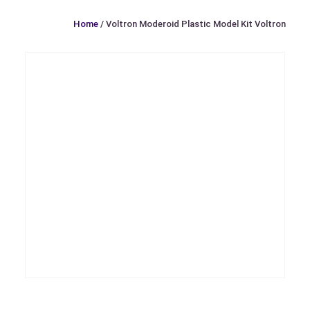
Home
/ Voltron Moderoid Plastic Model Kit Voltron