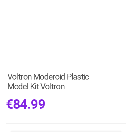
Voltron Moderoid Plastic
Model Kit Voltron
€
84.99