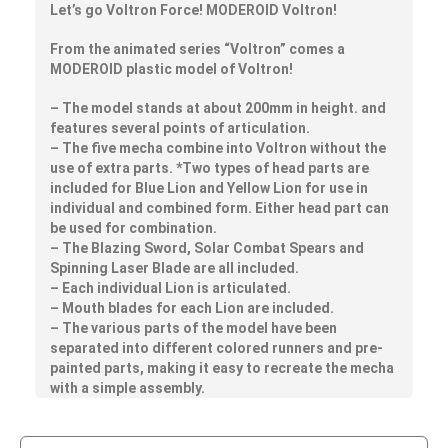
Let’s go Voltron Force! MODEROID Voltron!
From the animated series “Voltron” comes a
MODEROID plastic model of Voltron!
– The model stands at about 200mm in height. and
features several points of articulation.
– The five mecha combine into Voltron without the
use of extra parts. *Two types of head parts are
included for Blue Lion and Yellow Lion for use in
individual and combined form. Either head part can
be used for combination.
– The Blazing Sword, Solar Combat Spears and
Spinning Laser Blade are all included.
– Each individual Lion is articulated.
– Mouth blades for each Lion are included.
– The various parts of the model have been
separated into different colored runners and pre-
painted parts, making it easy to recreate the mecha
with a simple assembly.