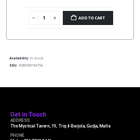
ADD TO CART
Availability:
In stock
SKU:
4580590184756
Get in Touch
ADDRESS
The Mystical Tavern, 19, Triq il-Barjola, Gudja, Malta
PHONE