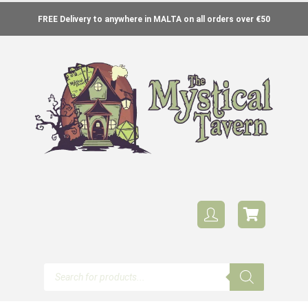
FREE Delivery to anywhere in MALTA on all orders over €50