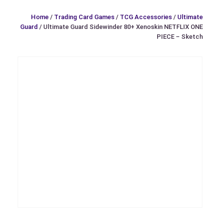
Home
/
Trading Card Games
/
TCG Accessories
/
Ultimate
Guard
/ Ultimate Guard Sidewinder 80+ Xenoskin NETFLIX ONE
PIECE – Sketch