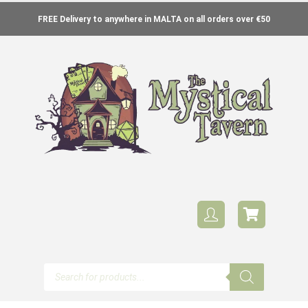
FREE Delivery to anywhere in MALTA on all orders over €50