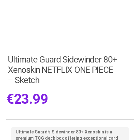
Ultimate Guard Sidewinder 80+
Xenoskin NETFLIX ONE PIECE
– Sketch
€
23.99
Ultimate Guard’s
Sidewinder 80+ Xenoskin
is a
premium TCG deck box offering exceptional card