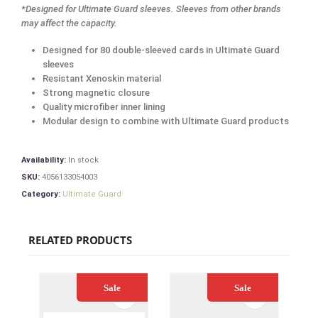
*Designed for Ultimate Guard sleeves. Sleeves from other brands
may affect the capacity.
Designed for 80 double-sleeved cards in Ultimate Guard
sleeves
Resistant Xenoskin material
Strong magnetic closure
Quality microfiber inner lining
Modular design to combine with Ultimate Guard products
Availability:
In stock
SKU:
4056133054003
Category:
Ultimate Guard
RELATED PRODUCTS
Sale
Sale