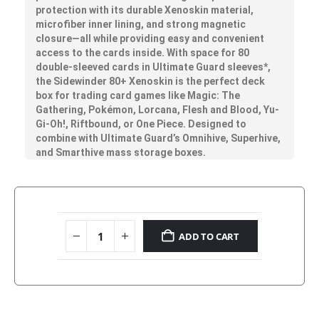
protection with its durable Xenoskin material,
microfiber inner lining, and strong magnetic
closure—all while providing easy and convenient
access to the cards inside. With space for 80
double-sleeved cards in Ultimate Guard sleeves*,
the Sidewinder 80+ Xenoskin is the perfect deck
box for trading card games like Magic: The
Gathering, Pokémon, Lorcana, Flesh and Blood, Yu-
Gi-Oh!, Riftbound, or One Piece. Designed to
combine with Ultimate Guard’s Omnihive, Superhive,
and Smarthive mass storage boxes.
ADD TO CART