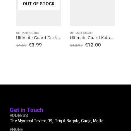
OUT OF STOCK
ULTIMATE GUARD
ULTIMATE GUARD
TCG 
Ultimate Guard Deck Case 133+ Standard Size Black
Ultimate Guard Katana Sleeves Standard Size Yellow (100)
€
3.99
€
12.00
€
7
€
4.50
€
12.99
Get in Touch
ADDRESS
The Mystical Tavern, 19, Triq il-Barjola, Gudja, Malta
PHONE