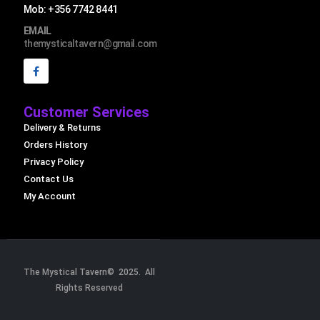
Mob: +356 7742 8441
EMAIL
themysticaltavern@gmail.com
Customer Services
Delivery & Returns
Orders History
Privacy Policy
Contact Us
My Account
The Mystical Tavern© 2025. All
Rights Reserved