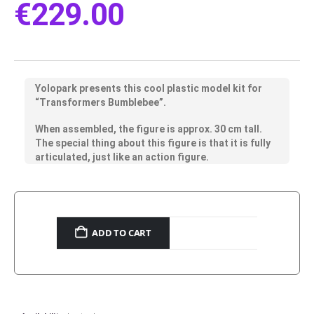
€
229.00
Yolopark presents this cool plastic model kit for
“Transformers Bumblebee”.
When assembled, the figure is approx. 30 cm tall.
The special thing about this figure is that it is fully
articulated, just like an action figure.
ADD TO CART