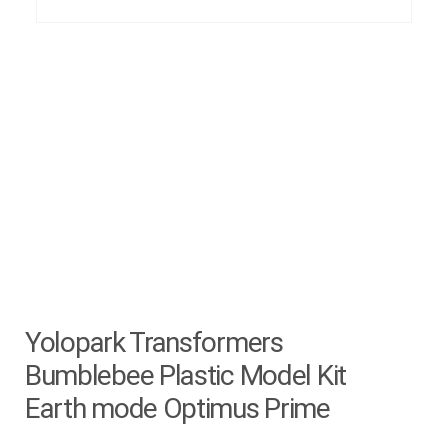
Yolopark Transformers
Bumblebee Plastic Model Kit
Earth mode Optimus Prime