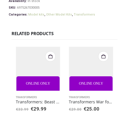
Availability:
In stock
SKU:
6975267030005
Categories:
Model kits
,
Other Model Kits
,
Transformers
RELATED PRODUCTS
ONLINE ONLY
ONLINE ONLY
TRANSFORMERS
TRANSFORMERS
TRAN
Transformers: Beast Wars Vintage Actionfigure Scorponok
Transformers War for Cybertron: Kingdom Deluxe Paleotrex
€
29.99
€
25.00
€
3
€
33.99
€
29.00