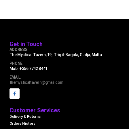
Get in Touch
ADDRESS
The Mystical Tavern, 19, Triq il-Barjola, Gudja, Malta
PHONE
Mob: +356 7742 8441
EMAIL
themysticaltavern@gmail.com
Customer Services
Delivery & Returns
Orders History