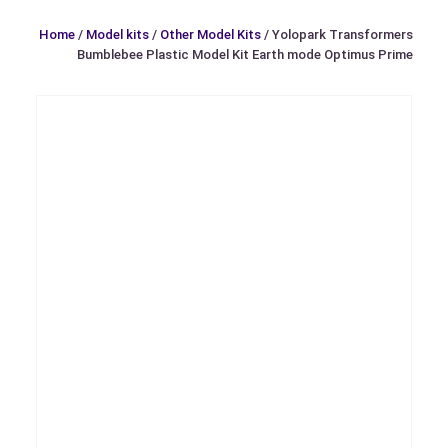
Home
/
Model kits
/
Other Model Kits
/ Yolopark Transformers
Bumblebee Plastic Model Kit Earth mode Optimus Prime