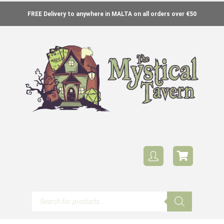
FREE Delivery to anywhere in MALTA on all orders over €50