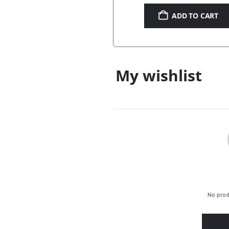
ADD TO CART
My wishlist
No prod