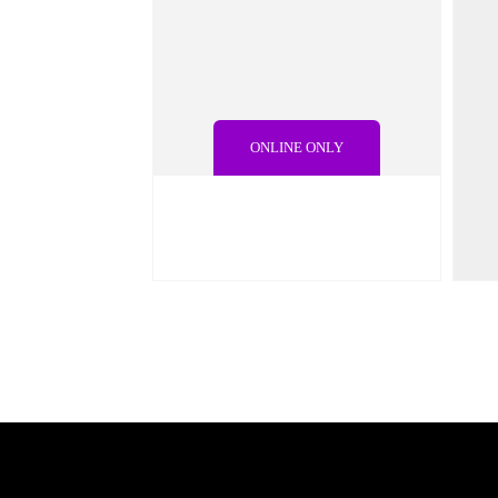
ONLINE ONLY
€
25.00
€
4
€
29.00
QUICK VIEW
ADD TO CART
Q