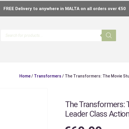
FREE Delivery to anywhere in MALTA on all orders over €50
Home
/
Transformers
/ The Transformers: The Movie Stud
The Transformers: 
Leader Class Action