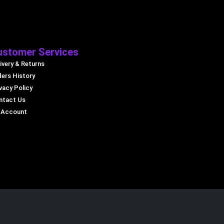
ustomer Services
ivery & Returns
ders History
vacy Policy
ntact Us
 Account