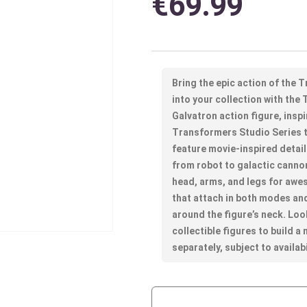
€
69.99
Bring the epic action of the
into your collection with th
Galvatron action figure, ins
Transformers Studio Series to
feature movie-inspired detai
from robot to galactic canno
head, arms, and legs for awe
that attach in both modes an
around the figure’s neck. Lo
collectible figures to build a
separately, subject to availabi