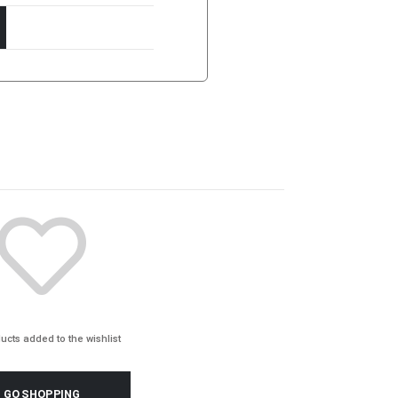
ucts added to the wishlist
GO SHOPPING