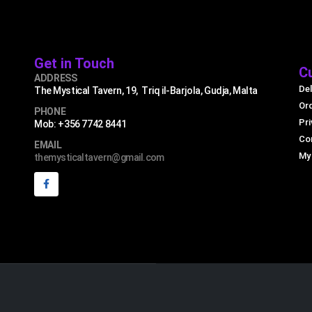
Get in Touch
C
ADDRESS
Del
The Mystical Tavern, 19, Triq il-Barjola, Gudja, Malta
Or
PHONE
Pri
Mob: +356 7742 8441
Co
EMAIL
My
themysticaltavern@gmail.com