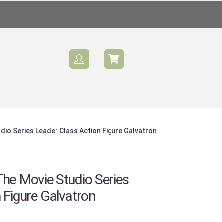
io Series Leader Class Action Figure Galvatron
The Movie Studio Series
 Figure Galvatron