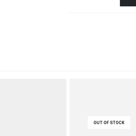
OUT OF STOCK