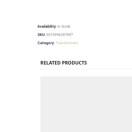
Availability:
In stock
SKU:
5010996307897
Category:
Transformers
RELATED PRODUCTS