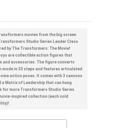
 Transformers movies from the big screen
e Transformers Studio Series Leader Class
pired by The Transformers: The Movie!
ys are collectible action figures that
ls and accessories. The figure converts
n mode in 33 steps and features articulated
some action poses. It comes with 3 cannons
d a Matrix of Leadership that can hang
ok for more Transformers Studio Series
 movie-inspired collection (each sold
lity)!