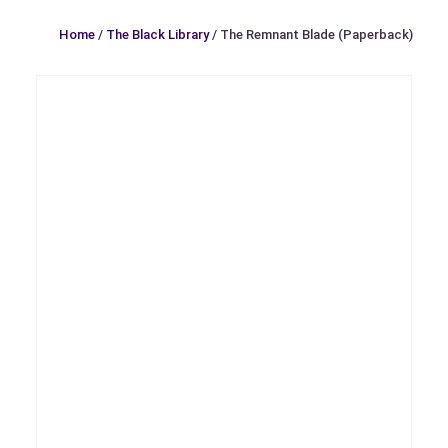
Home
/
The Black Library
/ The Remnant Blade (Paperback)