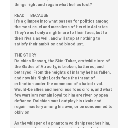
things right and regain what he has lost?
READ IT BECAUSE
It’s a glimpse into what passes for politics among
the most cruel and merciless of Heretic Astartes.
They’re not only a nightmare to their foes, but to
their rivals as well, and will stop at nothing to
satisfy their ambition and bloodlust.
THE STORY
Dalchian Rassaq, the Skin-Taker, erstwhile lord of
the Blades of Atrocity, is broken, battered, and
betrayed. From the heights of infamy he has fallen,
and now his Night Lords face the threat of
extinction under the command of a hated rival.
Would-be allies and merciless foes circle, and what
few warriors remain loyal to him are riven by open
defiance. Dalchian must outplay his rivals and
regain mastery among his own, or be condemned to
oblivion.
As the whisper of a phantom voidship reaches him,