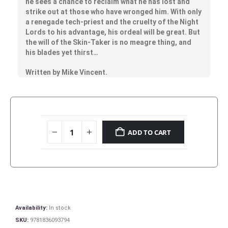
he sees a chance to reclaim what he has lost and
strike out at those who have wronged him. With only
a renegade tech-priest and the cruelty of the Night
Lords to his advantage, his ordeal will be great. But
the will of the Skin-Taker is no meagre thing, and
his blades yet thirst…
Written by Mike Vincent.
ADD TO CART
Availability:
In stock
SKU:
9781836093794