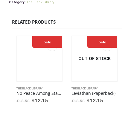
Category:
The Black Library
RELATED PRODUCTS
Sale
Sale
OUT OF STOCK
THE BLACK LIBRARY
THE BLACK LIBRARY
THE 
No Peace Among Stars (Paperback)
Leviathan (Paperback)
€
12.15
€
12.15
€
13.50
€
13.50
€
20