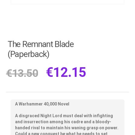
The Remnant Blade
(Paperback)
€
12.15
€
13.50
A Warhammer 40,000 Novel
A disgraced Night Lord must deal with infighting
and insurrection among his cadre and a bloody-
handed rival to maintain his waning grasp on power.
Could a new conquest be what he needs to set