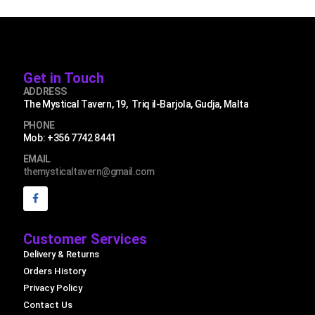
Get in Touch
ADDRESS
The Mystical Tavern, 19, Triq il-Barjola, Gudja, Malta
PHONE
Mob: +356 7742 8441
EMAIL
themysticaltavern@gmail.com
Customer Services
Delivery & Returns
Orders History
Privacy Policy
Contact Us