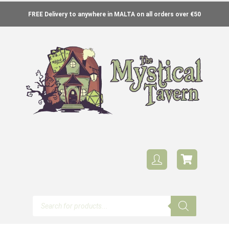
FREE Delivery to anywhere in MALTA on all orders over €50