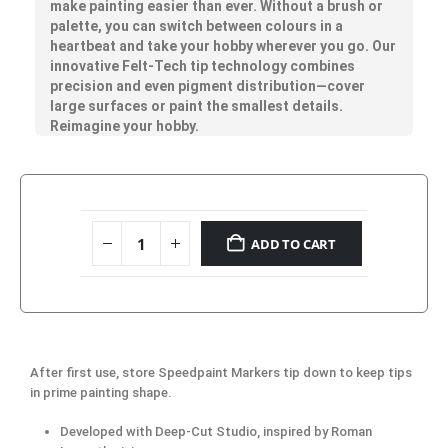
make painting easier than ever. Without a brush or
palette, you can switch between colours in a
heartbeat and take your hobby wherever you go. Our
innovative Felt-Tech tip technology combines
precision and even pigment distribution—cover
large surfaces or paint the smallest details.
Reimagine your hobby.
ADD TO CART
After first use, store Speedpaint Markers tip down to keep tips
in prime painting shape.
Developed with Deep-Cut Studio, inspired by Roman