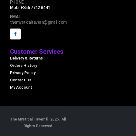
PHONE
Mob: +356 7742 8441
EMAIL
themysticaltavern@gmail.com
Customer Services
Delivery & Returns
Orders History
Privacy Policy
Contact Us
My Account
The Mystical Tavern© 2025. All
Rights Reserved