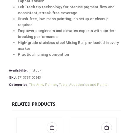
Lappat’s vision
Felt-Tech tip technology for precise pigment flow and
consistent, streak-free coverage
Brush-free, low-mess painting; no setup or cleanup
required
Empowers beginners and elevates experts with barrier-
breaking performance
High-grade stainless steel Mixing Ball pre-loaded in every
marker
Practical naming convention
Availability:
In stock
SKU:
5713799100343
Categories:
The Army Painter
,
Tools, Accessories and Paints
RELATED PRODUCTS