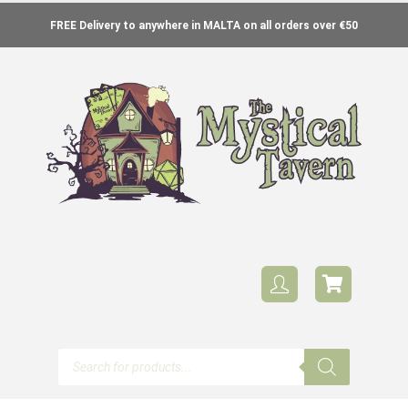
FREE Delivery to anywhere in MALTA on all orders over €50