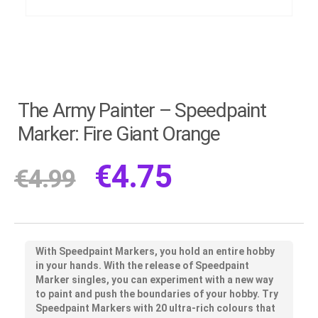
The Army Painter – Speedpaint
Marker: Fire Giant Orange
€
4.75
€
4.99
With Speedpaint Markers, you hold an entire hobby
in your hands. With the release of Speedpaint
Marker singles, you can experiment with a new way
to paint and push the boundaries of your hobby. Try
Speedpaint Markers with 20 ultra-rich colours that