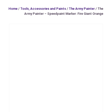
Home
/
Tools, Accessories and Paints
/
The Army Painter
/ The
Army Painter – Speedpaint Marker: Fire Giant Orange