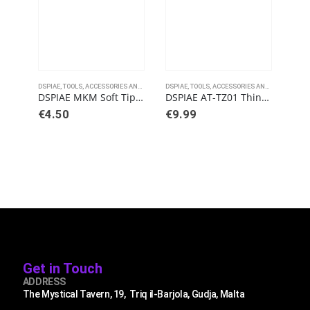
DSPIAE
,
TOOLS, ACCESSORIES AND PAINTS
DSPIAE
,
TOOLS, ACCESSORIES AND PAINTS
DSPI
DSPIAE MKM Soft Tipped Metallic Markers
DSPIAE AT-TZ01 Thin-Tipped Tweezers
€
4.50
€
9.99
€
7
Get in Touch
ADDRESS
The Mystical Tavern, 19, Triq il-Barjola, Gudja, Malta