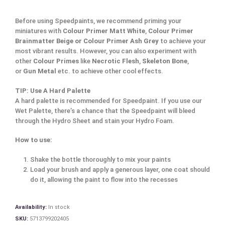
Before using Speedpaints, we recommend priming your
miniatures with
Colour Primer Matt White
,
Colour Primer
Brainmatter Beige or Colour Primer Ash Grey
to achieve your
most vibrant results. However, you can also experiment with
other
Colour Primes
like
Necrotic Flesh
,
Skeleton Bone
,
or
Gun Metal
etc. to achieve other cool effects.
TIP: Use A Hard Palette
A hard palette is recommended for Speedpaint. If you use our
Wet Palette, there’s a chance that the Speedpaint will bleed
through the Hydro Sheet and stain your Hydro Foam.
How to use:
Shake the bottle thoroughly to mix your paints
Load your brush and apply a generous layer, one coat should
do it, allowing the paint to flow into the recesses
Availability:
In stock
SKU:
5713799202405