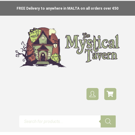
FREE Delivery to anywhere in MALTA on all orders over €50