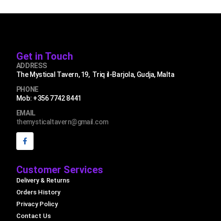
Get in Touch
ADDRESS
The Mystical Tavern, 19, Triq il-Barjola, Gudja, Malta
PHONE
Mob: +356 7742 8441
EMAIL
themysticaltavern@gmail.com
Customer Services
Delivery & Returns
Orders History
Privacy Policy
Contact Us