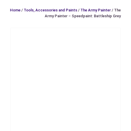
Home
/
Tools, Accessories and Paints
/
The Army Painter
/ The
Army Painter – Speedpaint: Battleship Grey