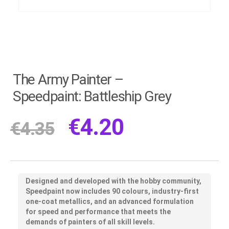
The Army Painter –
Speedpaint: Battleship Grey
€
4.20
€
4.35
Designed and developed with the hobby community,
Speedpaint now includes 90 colours, industry-first
one-coat metallics, and an advanced formulation
for speed and performance that meets the
demands of painters of all skill levels.