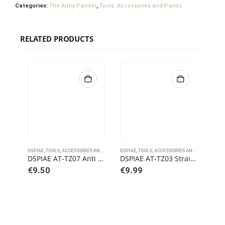
Categories:
The Army Painter
,
Tools, Accessories and Paints
RELATED PRODUCTS
DSPIAE
,
TOOLS, ACCESSORIES AND PAINTS
DSPIAE
,
TOOLS, ACCESSORIES AND PAINTS
DSPI
DSPIAE AT-TZ07 Anti Static Tweezers – Pointed
DSPIAE AT-TZ03 Straight Tweezers
€
9.50
€
9.99
€
1