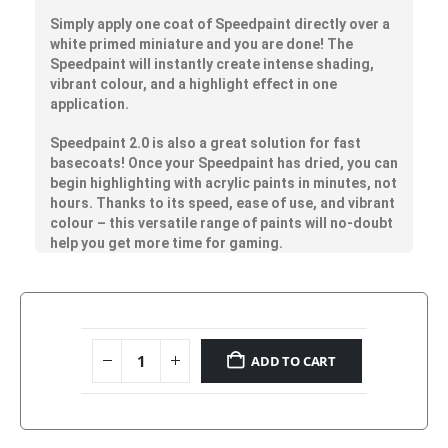
Simply apply one coat of Speedpaint directly over a
white primed miniature and you are done! The
Speedpaint will instantly create intense shading,
vibrant colour, and a highlight effect in one
application.
Speedpaint 2.0 is also a great solution for fast
basecoats! Once your Speedpaint has dried, you can
begin highlighting with acrylic paints in minutes, not
hours. Thanks to its speed, ease of use, and vibrant
colour – this versatile range of paints will no-doubt
help you get more time for gaming.
ADD TO CART