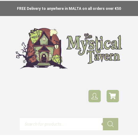
FREE Delivery to anywhere in MALTA on all orders over €50