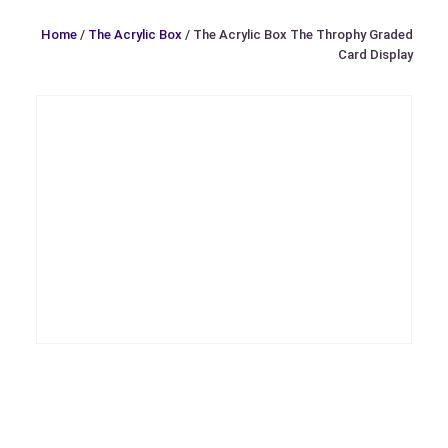
Home
/
The Acrylic Box
/ The Acrylic Box The Throphy Graded
Card Display