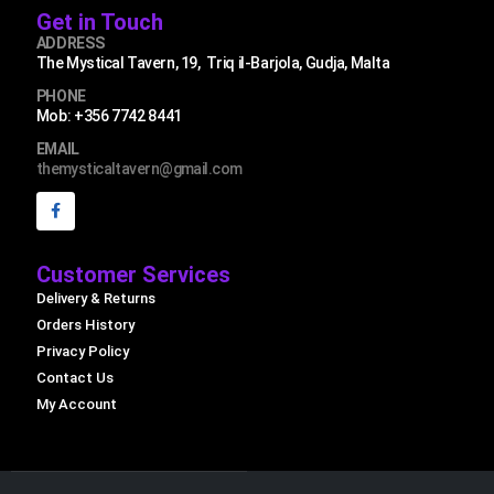
Get in Touch
ADDRESS
The Mystical Tavern, 19, Triq il-Barjola, Gudja, Malta
PHONE
Mob: +356 7742 8441
EMAIL
themysticaltavern@gmail.com
Customer Services
Delivery & Returns
Orders History
Privacy Policy
Contact Us
My Account