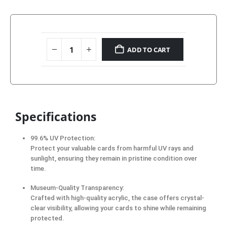
ADD TO CART
Specifications
99.6% UV Protection:
Protect your valuable cards from harmful UV rays and
sunlight, ensuring they remain in pristine condition over
time.
Museum-Quality Transparency:
Crafted with high-quality acrylic, the case offers crystal-
clear visibility, allowing your cards to shine while remaining
protected.