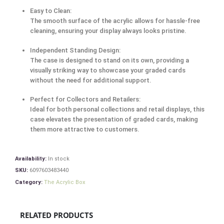
Easy to Clean:
The smooth surface of the acrylic allows for hassle-free
cleaning, ensuring your display always looks pristine.
Independent Standing Design:
The case is designed to stand on its own, providing a
visually striking way to showcase your graded cards
without the need for additional support.
Perfect for Collectors and Retailers:
Ideal for both personal collections and retail displays, this
case elevates the presentation of graded cards, making
them more attractive to customers.
Availability:
In stock
SKU:
6097603483440
Category:
The Acrylic Box
RELATED PRODUCTS