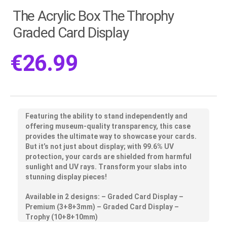
The Acrylic Box The Throphy
Graded Card Display
€
26.99
Featuring the ability to stand independently and
offering museum-quality transparency, this case
provides the ultimate way to showcase your cards.
But it’s not just about display; with 99.6% UV
protection, your cards are shielded from harmful
sunlight and UV rays. Transform your slabs into
stunning display pieces!
Available in 2 designs: – Graded Card Display –
Premium (3+8+3mm) – Graded Card Display –
Trophy (10+8+10mm)