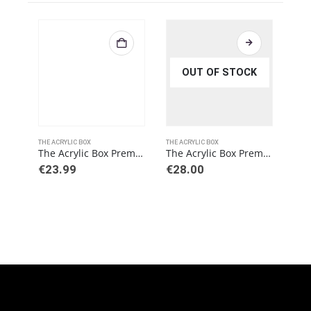
OUT OF STOCK
THE ACRYLIC BOX
THE ACRYLIC BOX
THE 
The Acrylic Box Premium 6MM Pokemon Bundle Acrylic Case
The Acrylic Box Premium 6MM Pokemon Booster Box (BB)
€
23.99
€
28.00
€
3