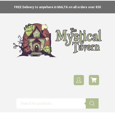
FREE Delivery to anywhere in MALTA on all orders over €50