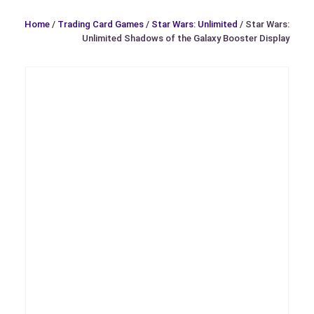
Home
/
Trading Card Games
/
Star Wars: Unlimited
/ Star Wars:
Unlimited Shadows of the Galaxy Booster Display