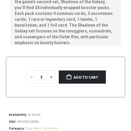
the game’s second set, Shadows of the Galaxy,
you’ll find 24 individually wrapped booster packs.
Each pack contains 9 common cards, 3 uncommon
cards, 1 rare or legendary card, 1 leader, 1
base/token, and 1 foil card. The Shadows of the
Galaxy set focuses on the smugglers, scoundrels,
and scavengers of the Outer Rim, with particular
emphasis on bounty hunters.
ADD TO CART
Availability:
In stock
SKU:
841333122294
Category:
Star Wars: Unlimited