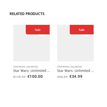
RELATED PRODUCTS
Sale
Sale
STAR WARS: UNLIMITED
STAR WARS: UNLIMITED
STAR
Star Wars: Unlimited Legends of the Force Booster Display
Star Wars: Unlimited Spark of Rebellion Two-Player Starter
€
100.00
€
34.99
€
115.99
€
36.99
€
8.