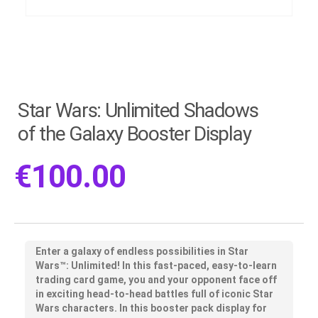
Star Wars: Unlimited Shadows
of the Galaxy Booster Display
€
100.00
Enter a galaxy of endless possibilities in Star
Wars™: Unlimited! In this fast-paced, easy-to-learn
trading card game, you and your opponent face off
in exciting head-to-head battles full of iconic Star
Wars characters. In this booster pack display for