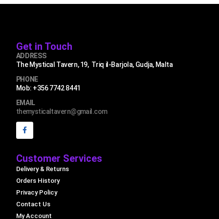
Get in Touch
ADDRESS
The Mystical Tavern, 19, Triq il-Barjola, Gudja, Malta
PHONE
Mob: +356 7742 8441
EMAIL
themysticaltavern@gmail.com
Customer Services
Delivery & Returns
Orders History
Privacy Policy
Contact Us
My Account