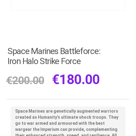
Space Marines Battleforce:
Iron Halo Strike Force
€
180.00
€
200.00
Space Marines are genetically augmented warriors
created as Humanity’s ultimate shock troops. They
go to war armed and armoured with the best
wargear the Imperium can provide, complementing
their enhanced strength, speed, and resilience. All