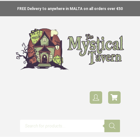
FREE Delivery to anywhere in MALTA on all orders over €50