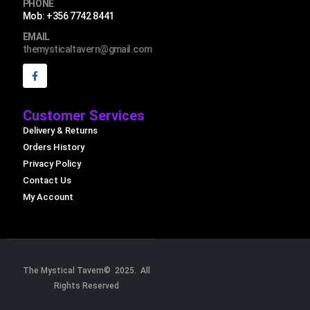
PHONE
Mob: +356 7742 8441
EMAIL
themysticaltavern@gmail.com
Customer Services
Delivery & Returns
Orders History
Privacy Policy
Contact Us
My Account
The Mystical Tavern© 2025. All
Rights Reserved