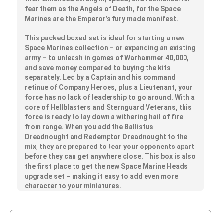
fear them as the Angels of Death, for the Space
Marines are the Emperor’s fury made manifest.
This packed boxed set is ideal for starting a new
Space Marines collection – or expanding an existing
army – to unleash in games of Warhammer 40,000,
and save money compared to buying the kits
separately. Led by a Captain and his command
retinue of Company Heroes, plus a Lieutenant, your
force has no lack of leadership to go around. With a
core of Hellblasters and Sternguard Veterans, this
force is ready to lay down a withering hail of fire
from range. When you add the Ballistus
Dreadnought and Redemptor Dreadnought to the
mix, they are prepared to tear your opponents apart
before they can get anywhere close. This box is also
the first place to get the new Space Marine Heads
upgrade set – making it easy to add even more
character to your miniatures.