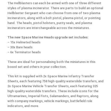
The Hellblasters can each be armed with one of three different
styles of plasma incinerator. There are parts to build an optional
Hellblaster Sergeant who can choose from one of two plasma
incinerators, along with a bolt pistol, plasma pistol, or pointing
hand. The heads, pistol holsters, purity seals, and plasma
incinerators are interchangeable across the miniatures.
The new Space Marine Heads upgrade set includes:
– 15x Helmeted heads
– 30x Bare heads
– 6x Terminator heads
These are ideal for personalising both the miniatures in this
boxed set and others in your collection.
This kit is supplied with 2x Space Marine Infantry Transfer
Sheets, each featuring 758 high-quality waterslide transfers, and
2x Space Marine Vehicle Transfer Sheets, each featuring 325
high-quality waterslide transfers. These include icons for the
Ultramarines, Imperial Fists, Salamanders, and Raptors, along
with company markings, vehicle markings, battlefield role
indicators, and more.