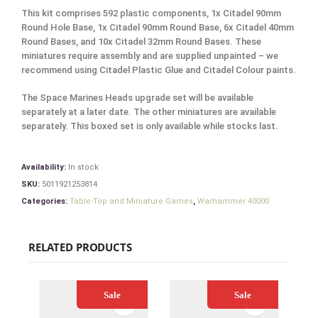
This kit comprises 592 plastic components, 1x Citadel 90mm
Round Hole Base, 1x Citadel 90mm Round Base, 6x Citadel 40mm
Round Bases, and 10x Citadel 32mm Round Bases. These
miniatures require assembly and are supplied unpainted – we
recommend using Citadel Plastic Glue and Citadel Colour paints.
The Space Marines Heads upgrade set will be available
separately at a later date. The other miniatures are available
separately. This boxed set is only available while stocks last.
Availability:
In stock
SKU:
5011921253814
Categories:
Table-Top and Miniature Games
,
Warhammer 40000
RELATED PRODUCTS
Sale
Sale