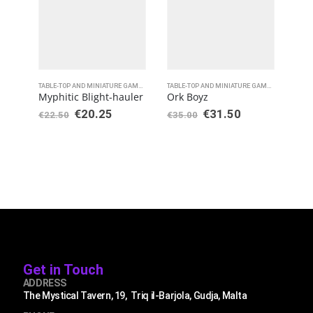
TABLE-TOP AND MINIATURE GAMES
,
WARHAMMER 40000
TABLE-TOP AND MINIATURE GAMES
,
WARHAMME
Myphitic Blight-hauler
Ork Boyz
Rap
€
20.25
€
31.50
€
22.50
€
35.00
€
35
Get in Touch
ADDRESS
The Mystical Tavern, 19, Triq il-Barjola, Gudja, Malta