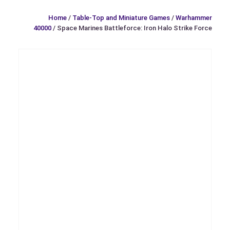
Home
/
Table-Top and Miniature Games
/
Warhammer
40000
/ Space Marines Battleforce: Iron Halo Strike Force