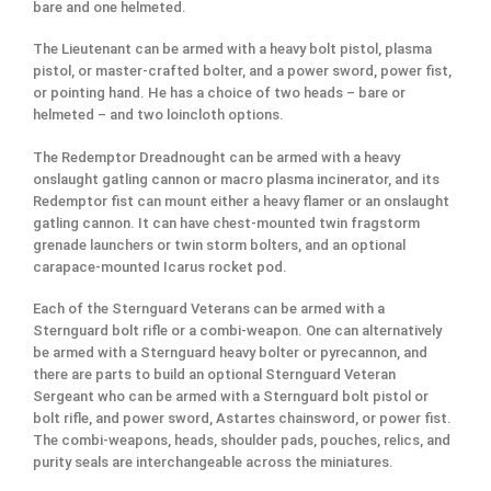
bare and one helmeted.
The Lieutenant can be armed with a heavy bolt pistol, plasma
pistol, or master-crafted bolter, and a power sword, power fist,
or pointing hand. He has a choice of two heads – bare or
helmeted – and two loincloth options.
The Redemptor Dreadnought can be armed with a heavy
onslaught gatling cannon or macro plasma incinerator, and its
Redemptor fist can mount either a heavy flamer or an onslaught
gatling cannon. It can have chest-mounted twin fragstorm
grenade launchers or twin storm bolters, and an optional
carapace-mounted Icarus rocket pod.
Each of the Sternguard Veterans can be armed with a
Sternguard bolt rifle or a combi-weapon. One can alternatively
be armed with a Sternguard heavy bolter or pyrecannon, and
there are parts to build an optional Sternguard Veteran
Sergeant who can be armed with a Sternguard bolt pistol or
bolt rifle, and power sword, Astartes chainsword, or power fist.
The combi-weapons, heads, shoulder pads, pouches, relics, and
purity seals are interchangeable across the miniatures.