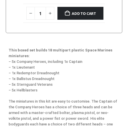
ADD TO CART
This boxed set builds 18 multipart plastic Space Marines
miniatures:
– 5x Company Heroes, including 1x Captain
– 1x Lieutenant
– 1x Redemptor Dreadnought
– 1x Ballistus Dreadnought
– 5x Sternguard Veterans
– 5x Hellblasters
The miniatures in this kit are easy to customise. The Captain of
the Company Heroes has a choice of three heads and can be
armed with a master-crafted bolter, plasma pistol, or neo-
volkite pistol, and a power fist or power sword. His elite
bodyguards each have a choice of two different heads – one