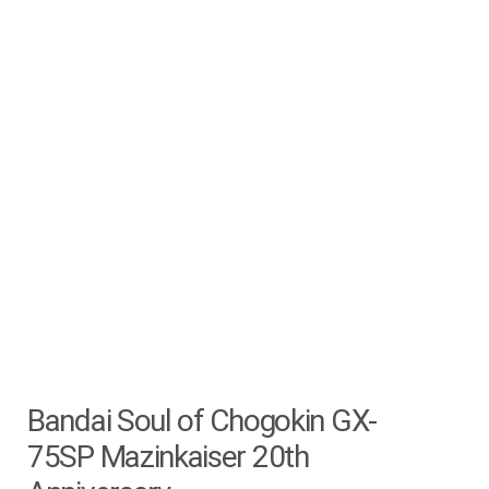
Bandai Soul of Chogokin GX-
75SP Mazinkaiser 20th