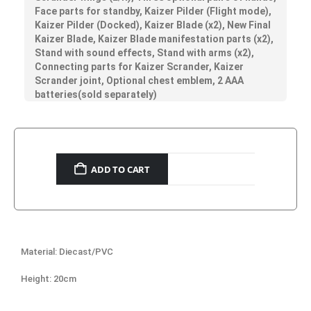
Face parts for standby, Kaizer Pilder (Flight mode),
Kaizer Pilder (Docked), Kaizer Blade (x2), New Final
Kaizer Blade, Kaizer Blade manifestation parts (x2),
Stand with sound effects, Stand with arms (x2),
Connecting parts for Kaizer Scrander, Kaizer
Scrander joint, Optional chest emblem, 2 AAA
batteries(sold separately)
ADD TO CART
Material: Diecast/PVC
Height: 20cm