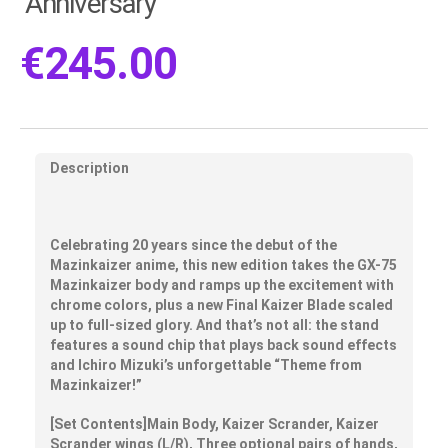
Anniversary
€
245.00
Description
Celebrating 20 years since the debut of the
Mazinkaizer anime, this new edition takes the GX-75
Mazinkaizer body and ramps up the excitement with
chrome colors, plus a new Final Kaizer Blade scaled
up to full-sized glory. And that’s not all: the stand
features a sound chip that plays back sound effects
and Ichiro Mizuki’s unforgettable “Theme from
Mazinkaizer!”
[Set Contents]Main Body, Kaizer Scrander, Kaizer
Scrander wings (L/R), Three optional pairs of hands,