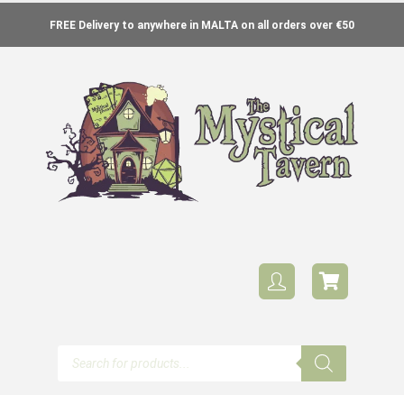
FREE Delivery to anywhere in MALTA on all orders over €50