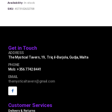
Availability:
In stock
SKU:
4573102632708
Get in Touch
ADDRESS
The Mystical Tavern, 19, Triq il-Barjola, Gudja, Malta
PHONE
Mob: +356 7742 8441
EMAIL
themysticaltavern@gmail.com
Customer Services
Delivery & Returns