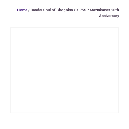
Home
/ Bandai Soul of Chogokin GX-75SP Mazinkaiser 20th
Anniversary