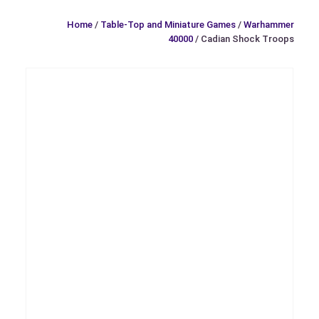
Home
/
Table-Top and Miniature Games
/
Warhammer
40000
/ Cadian Shock Troops