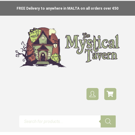
FREE Delivery to anywhere in MALTA on all orders over €50