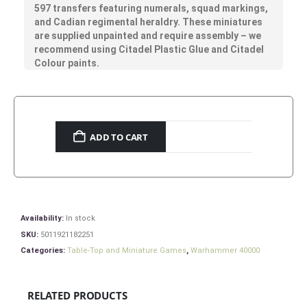
597 transfers featuring numerals, squad markings,
and Cadian regimental heraldry. These miniatures
are supplied unpainted and require assembly – we
recommend using Citadel Plastic Glue and Citadel
Colour paints.
ADD TO CART
Availability:
In stock
SKU:
5011921182251
Categories:
Table-Top and Miniature Games
,
Warhammer 40000
RELATED PRODUCTS