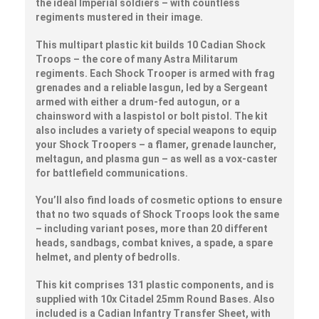
the ideal Imperial soldiers – with countless
regiments mustered in their image.
This multipart plastic kit builds 10 Cadian Shock
Troops – the core of many Astra Militarum
regiments. Each Shock Trooper is armed with frag
grenades and a reliable lasgun, led by a Sergeant
armed with either a drum-fed autogun, or a
chainsword with a laspistol or bolt pistol. The kit
also includes a variety of special weapons to equip
your Shock Troopers – a flamer, grenade launcher,
meltagun, and plasma gun – as well as a vox-caster
for battlefield communications.
You’ll also find loads of cosmetic options to ensure
that no two squads of Shock Troops look the same
– including variant poses, more than 20 different
heads, sandbags, combat knives, a spade, a spare
helmet, and plenty of bedrolls.
This kit comprises 131 plastic components, and is
supplied with 10x Citadel 25mm Round Bases. Also
included is a Cadian Infantry Transfer Sheet, with