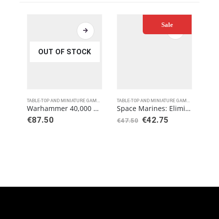
Sale
OUT OF STOCK
TABLE-TOP AND MINIATURE GAMES
,
WARHAMMER 40000
TABLE-TOP AND MINIATURE GAMES
,
WARHAMME
Warhammer 40,000 Starter Set
Space Marines: Eliminators Squad
Ret
€
87.50
€
42.75
€
47.50
€
51