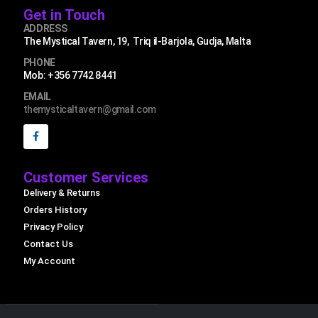
Get in Touch
ADDRESS
The Mystical Tavern, 19, Triq il-Barjola, Gudja, Malta
PHONE
Mob: +356 7742 8441
EMAIL
themysticaltavern@gmail.com
Customer Services
Delivery & Returns
Orders History
Privacy Policy
Contact Us
My Account