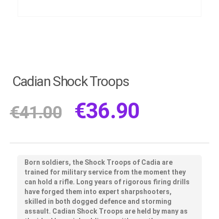
Cadian Shock Troops
€
36.90
€
41.00
Born soldiers, the Shock Troops of Cadia are
trained for military service from the moment they
can hold a rifle. Long years of rigorous firing drills
have forged them into expert sharpshooters,
skilled in both dogged defence and storming
assault. Cadian Shock Troops are held by many as