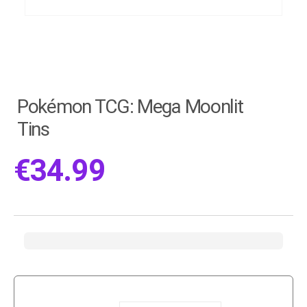
Pokémon TCG: Mega Moonlit
Tins
€
34.99