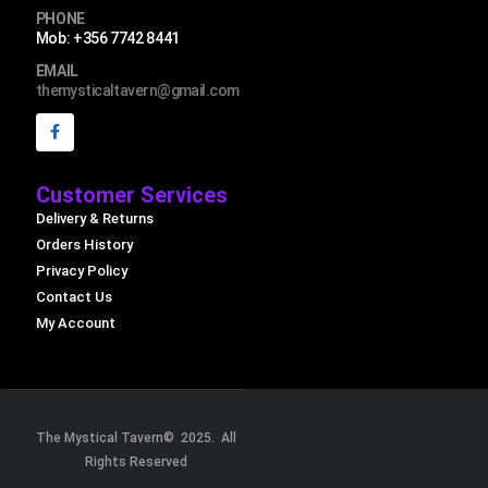
PHONE
Mob: +356 7742 8441
EMAIL
themysticaltavern@gmail.com
Customer Services
Delivery & Returns
Orders History
Privacy Policy
Contact Us
My Account
The Mystical Tavern© 2025. All
Rights Reserved