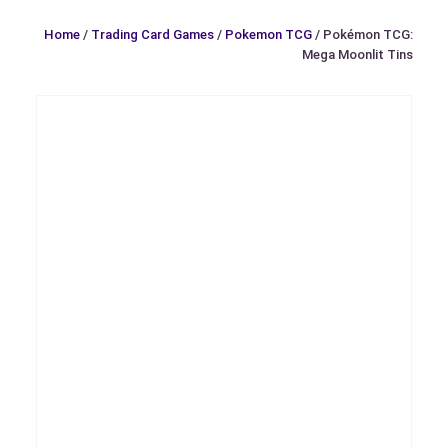
Home
/
Trading Card Games
/
Pokemon TCG
/ Pokémon TCG:
Mega Moonlit Tins