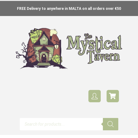
FREE Delivery to anywhere in MALTA on all orders over €50