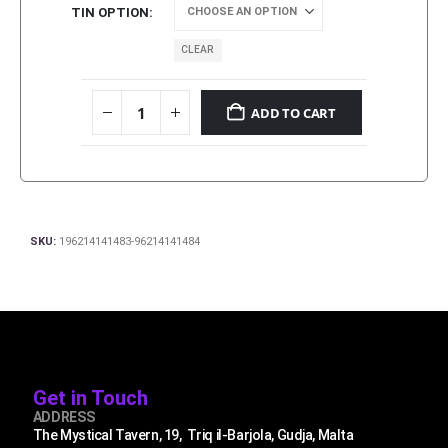
TIN OPTION
CLEAR
ADD TO CART
SKU:
196214141483-96214141484
Get in Touch
ADDRESS
The Mystical Tavern, 19, Triq il-Barjola, Gudja, Malta