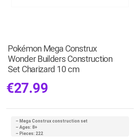
Pokémon Mega Construx
Wonder Builders Construction
Set Charizard 10 cm
€
27.99
– Mega Construx construction set
– Ages: 8+
– Pieces: 222