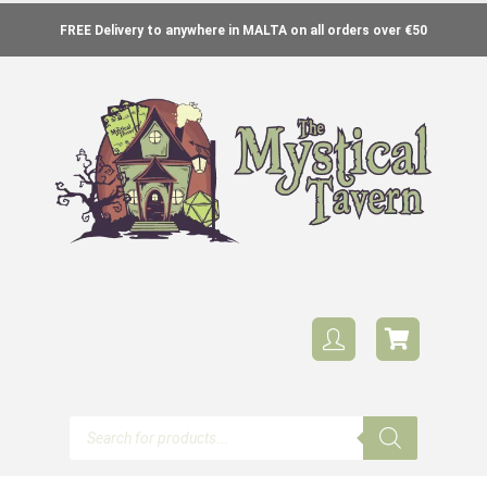
FREE Delivery to anywhere in MALTA on all orders over €50