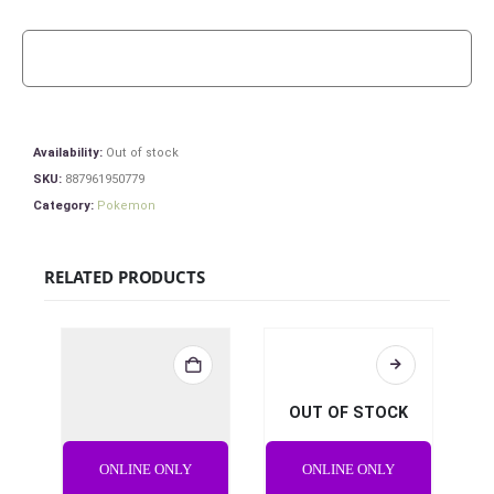
Availability:
Out of stock
SKU:
887961950779
Category:
Pokemon
RELATED PRODUCTS
OUT OF STOCK
ONLINE ONLY
ONLINE ONLY