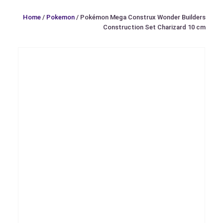
Home
/
Pokemon
/ Pokémon Mega Construx Wonder Builders
Construction Set Charizard 10 cm