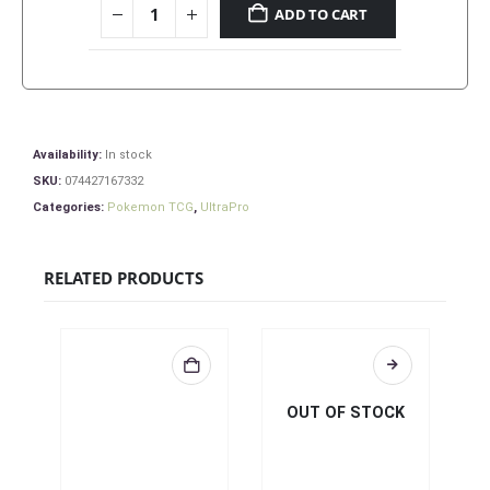
ADD TO CART
Availability:
In stock
SKU:
074427167332
Categories:
Pokemon TCG
,
UltraPro
RELATED PRODUCTS
OUT OF STOCK