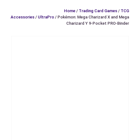
Home
/
Trading Card Games
/
TCG
Accessories
/
UltraPro
/ Pokémon: Mega Charizard X and Mega
Charizard Y 9-Pocket PRO-Binder