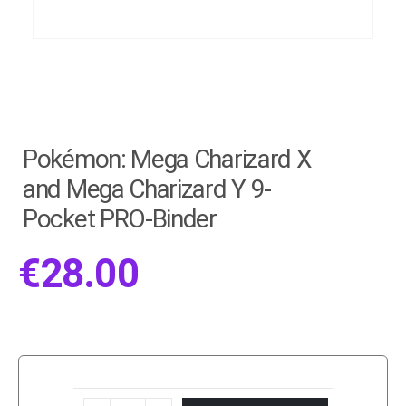
Pokémon: Mega Charizard X
and Mega Charizard Y 9-
Pocket PRO-Binder
€
28.00