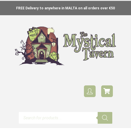
FREE Delivery to anywhere in MALTA on all orders over €50