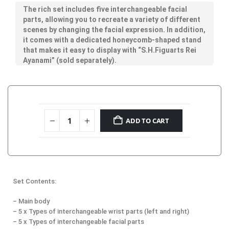
The rich set includes five interchangeable facial
parts, allowing you to recreate a variety of different
scenes by changing the facial expression. In addition,
it comes with a dedicated honeycomb-shaped stand
that makes it easy to display with “S.H.Figuarts Rei
Ayanami” (sold separately).
ADD TO CART
Set Contents:
– Main body
– 5 x Types of interchangeable wrist parts (left and right)
– 5 x Types of interchangeable facial parts