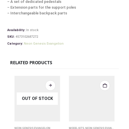
– A set of dedicated pedestals
– Extension parts for the support poles
– Interchangeable backpack parts
Availability:
In stock
SKU:
4573102687272
Category:
Neon Genesis Evangelion
RELATED PRODUCTS
OUT OF STOCK
NEON GENESIS EVANGELION
MODEL KITS
,
NEON GENESIS EVANGELION
,
OTHE
NEO