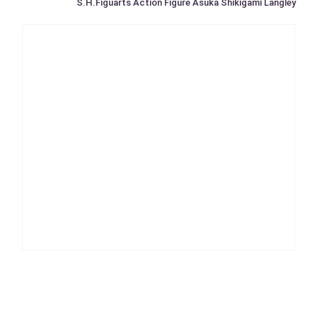
S.H.Figuarts Action Figure Asuka Shikigami Langley