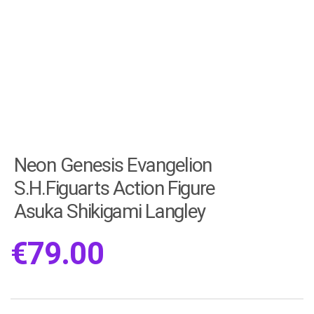
Neon Genesis Evangelion
S.H.Figuarts Action Figure
Asuka Shikigami Langley
€
79.00