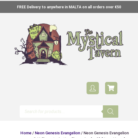
FREE Delivery to anywhere in MALTA on all orders over €50
Home
/
Neon Genesis Evangelion
/ Neon Genesis Evangelion