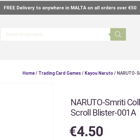
FREE Delivery to anywhere in MALTA on all orders over €50
Home
/
Trading Card Games
/
Kayou Naruto
/ NARUTO-Smr
NARUTO-Smriti Coll
Scroll Blister-001A
€
4.50