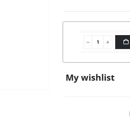
My wishlist