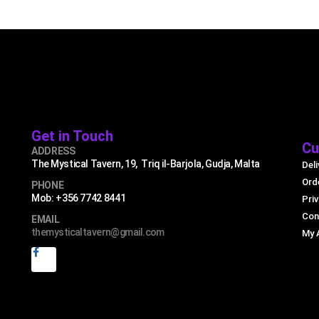
Get in Touch
Cu
ADDRESS
The Mystical Tavern, 19, Triq il-Barjola, Gudja, Malta
Deli
Ord
PHONE
Mob: +356 7742 8441
Priv
Con
EMAIL
themysticaltavern@gmail.com
My 