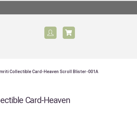
iti Collectible Card-Heaven Scroll Blister-001A
ectible Card-Heaven