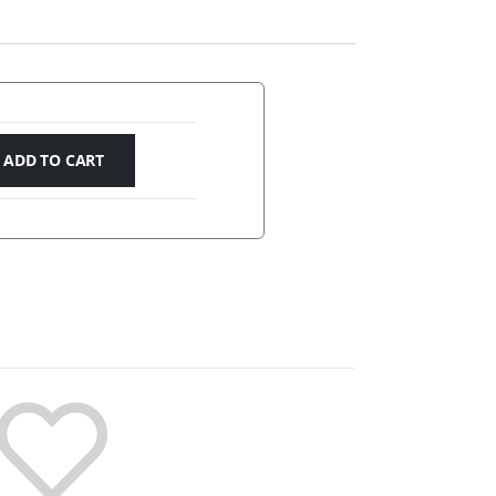
ADD TO CART