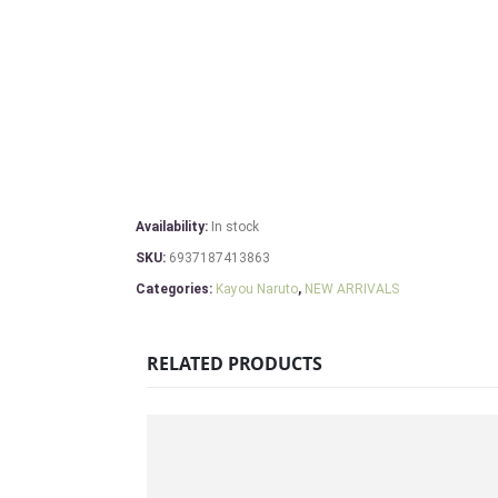
Availability:
In stock
SKU:
6937187413863
Categories:
Kayou Naruto
,
NEW ARRIVALS
RELATED PRODUCTS