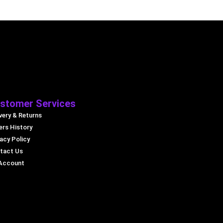
stomer Services
very & Returns
ers History
acy Policy
tact Us
Account