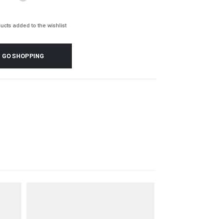
ucts added to the wishlist
GO SHOPPING