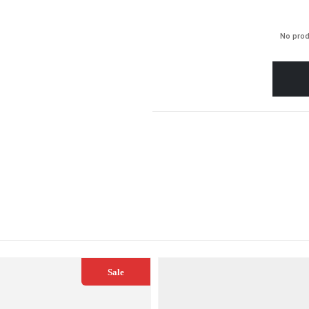
No prod
Sale