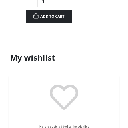
ADD TO CART
My wishlist
No products added to the wishlist