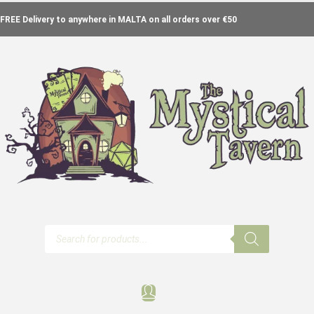
FREE Delivery to anywhere in MALTA on all orders over €50
Products
search