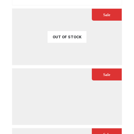
QUICK VIEW
Sale
OUT OF STOCK
€
32.99
€
34.99
QUICK VIEW
READ MORE
Sale
€
29.99
€
39.99
QUICK VIEW
ADD TO CART