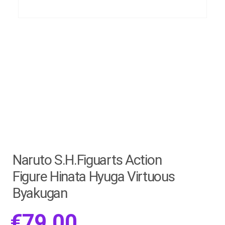
Naruto S.H.Figuarts Action
Figure Hinata Hyuga Virtuous
Byakugan
€
79.00