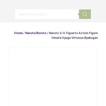
Products
search
Home
/
Naruto/Boruto
/ Naruto S.H.Figuarts Action Figure
Hinata Hyuga Virtuous Byakugan