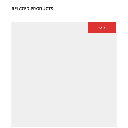
RELATED PRODUCTS
Sale
€
79.99
€
89.00
ADD TO CART