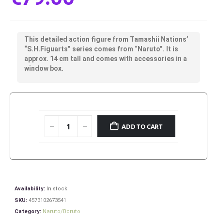
This detailed action figure from Tamashii Nations’
“S.H.Figuarts” series comes from “Naruto”. It is
approx. 14 cm tall and comes with accessories in a
window box.
ADD TO CART
Availability:
In stock
SKU:
4573102673541
Category:
Naruto/Boruto