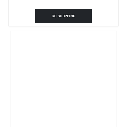
GO SHOPPING