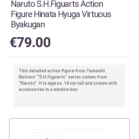
Naruto S.H.Figuarts Action
Figure Hinata Hyuga Virtuous
Byakugan
€
79.00
This detailed action figure from Tamashii
Nations’ “S.H.Figuarts” series comes from
“Naruto”. It is approx. 14 cm tall and comes with
accessories in a window box.