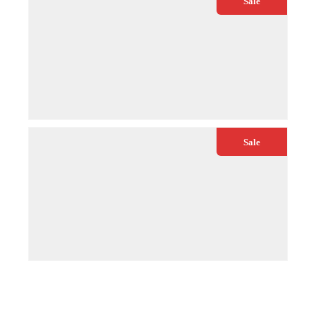
Sale
€
54.99
€
64.99
QUICK VIEW
ADD TO CART
Sale
€
84.99
€
99.00
QUICK VIEW
ADD TO CART