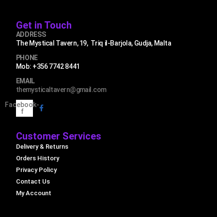
Get in Touch
ADDRESS
The Mystical Tavern, 19, Triq il-Barjola, Gudja, Malta
PHONE
Mob: +356 7742 8441
EMAIL
themysticaltavern@gmail.com
Facebook-
f
Customer Services
Delivery & Returns
Orders History
Privacy Policy
Contact Us
My Account