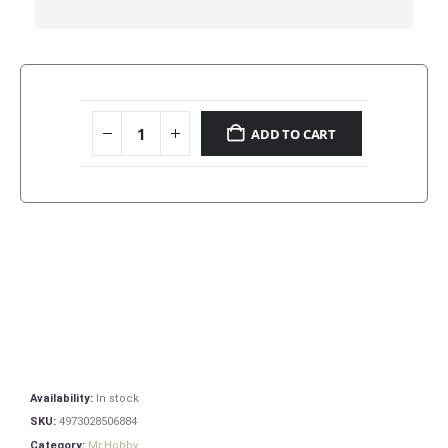
ADD TO CART
Availability:
In stock
SKU:
4973028506884
Category:
Mr.Hobby