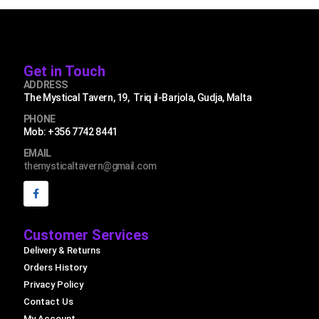
Get in Touch
ADDRESS
The Mystical Tavern, 19, Triq il-Barjola, Gudja, Malta
PHONE
Mob: +356 7742 8441
EMAIL
themysticaltavern@gmail.com
Customer Services
Delivery & Returns
Orders History
Privacy Policy
Contact Us
My Account