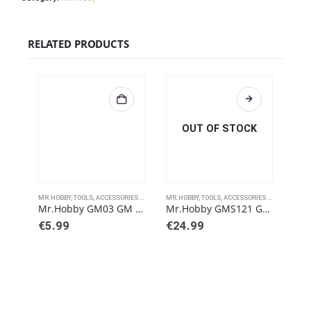
RELATED PRODUCTS
OUT OF STOCK
MR.HOBBY
,
TOOLS, ACCESSORIES AND PAINTS
MR.HOBBY
,
TOOLS, ACCESSORIES AND PAINTS
MR.H
Mr.Hobby GM03 GM 03 Brown Liner Type
Mr.Hobby GMS121 Gundam Metallic Marker Set
€
5.99
€
24.99
€
5