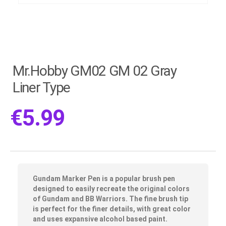
Mr.Hobby GM02 GM 02 Gray
Liner Type
€
5.99
Gundam Marker Pen is a popular brush pen
designed to easily recreate the original colors
of Gundam and BB Warriors. The fine brush tip
is perfect for the finer details, with great color
and uses expansive alcohol based paint.