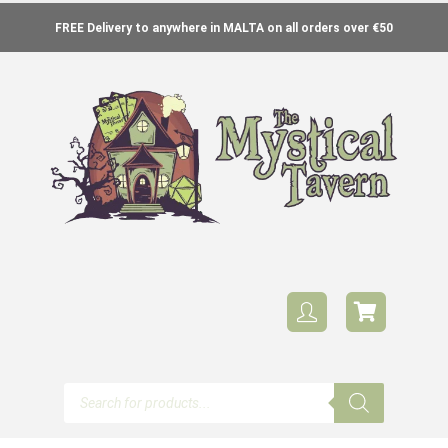
FREE Delivery to anywhere in MALTA on all orders over €50