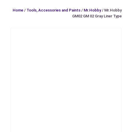
Home
/
Tools, Accessories and Paints
/
Mr.Hobby
/ Mr.Hobby
GM02 GM 02 Gray Liner Type