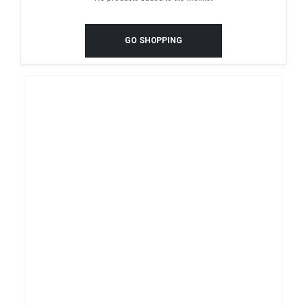
GO SHOPPING