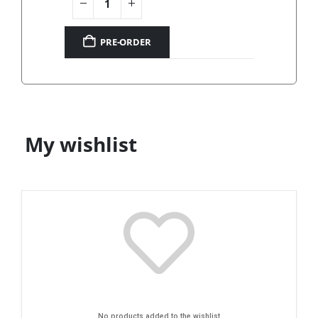
PRE-ORDER
My wishlist
No products added to the wishlist