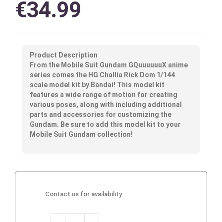
€
34.99
Product Description
From the Mobile Suit Gundam GQuuuuuuX anime
series comes the HG Challia Rick Dom 1/144
scale model kit by Bandai! This model kit
features a wide range of motion for creating
various poses, along with including additional
parts and accessories for customizing the
Gundam. Be sure to add this model kit to your
Mobile Suit Gundam collection!
Contact us for availability