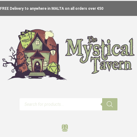
FREE Delivery to anywhere in MALTA on all orders over €50
Products
search