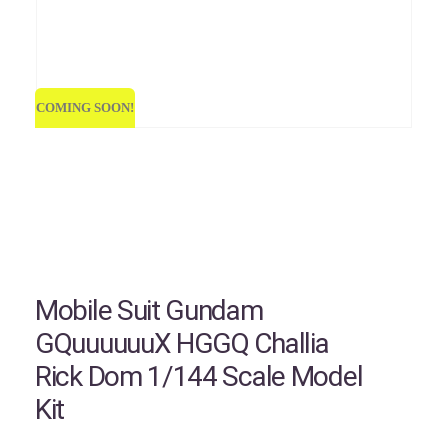
COMING SOON!
COMI
Mobile Suit Gundam
GQuuuuuuX HGGQ Challia
Rick Dom 1/144 Scale Model
Kit