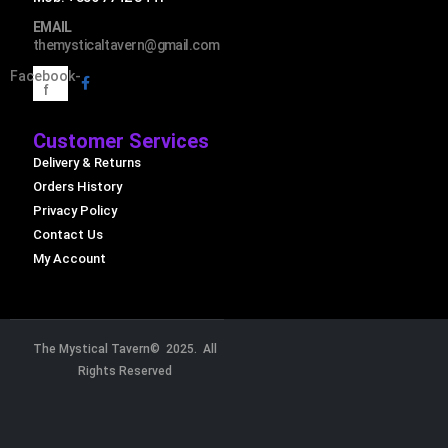
EMAIL
themysticaltavern@gmail.com
Facebook-
f
Customer Services
Delivery & Returns
Orders History
Privacy Policy
Contact Us
My Account
The Mystical Tavern© 2025. All
Rights Reserved