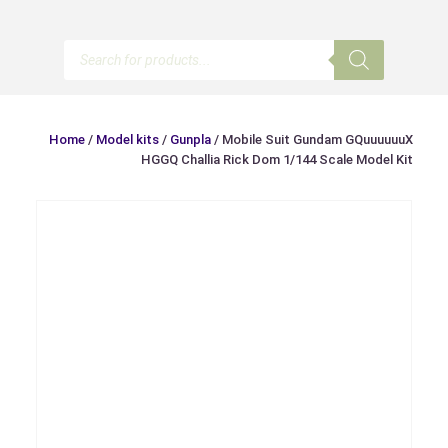
Products
search
Home
/
Model kits
/
Gunpla
/ Mobile Suit Gundam GQuuuuuuX
HGGQ Challia Rick Dom 1/144 Scale Model Kit