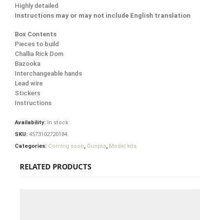
Highly detailed
Instructions may or may not include English translation
Box Contents
Pieces to build
Challia Rick Dom
Bazooka
Interchangeable hands
Lead wire
Stickers
Instructions
Availability:
In stock
SKU:
4573102720184
Categories:
Coming soon
,
Gunpla
,
Model kits
RELATED PRODUCTS