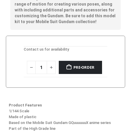
range of motion for creating various poses, along
with including additional parts and accessories for
customizing the Gundam. Be sure to add this model
kit to your Mobile Suit Gundam collection!
Contact us for availability
PRE-ORDER
Product Features
1/144 Scale
Made of plastic
Based on the Mobile Suit Gundam GQuuuuuuX anime series
Part of the High Grade line