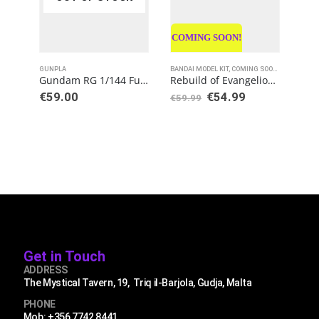
COMING SOON!
GUNPLA
BANDAI MODEL KIT
,
COMING SOON
,
GUNPLA
GUN
,
NE
Gundam RG 1/144 Full Armor Unicorn Gundam Model Kit
Rebuild of Evangelion RG EVA Unit-02 Production Model Kit
Original
Current
€
59.00
€
54.99
€
5
€
59.99
price
price
was:
is:
€59.99.
€54.99.
Get in Touch
ADDRESS
The Mystical Tavern, 19, Triq il-Barjola, Gudja, Malta
PHONE
Mob: +356 7742 8441