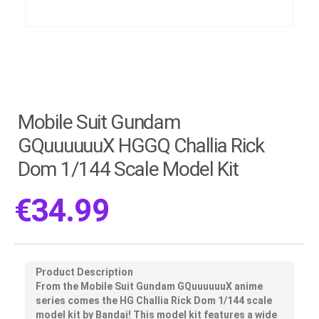
Mobile Suit Gundam
GQuuuuuuX HGGQ Challia Rick
Dom 1/144 Scale Model Kit
€
34.99
Product Description
From the Mobile Suit Gundam GQuuuuuuX anime
series comes the HG Challia Rick Dom 1/144 scale
model kit by Bandai! This model kit features a wide