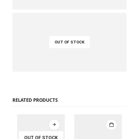
QUICK VIEW
READ MORE
OUT OF STOCK
€
45.00
QUICK VIEW
READ MORE
RELATED PRODUCTS
OUT OF STOCK