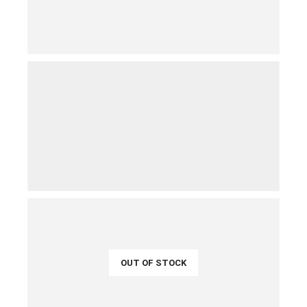
€
45.00
QUICK VIEW
ADD TO CART
€
39.00
QUICK VIEW
ADD TO CART
OUT OF STOCK
€
44.00