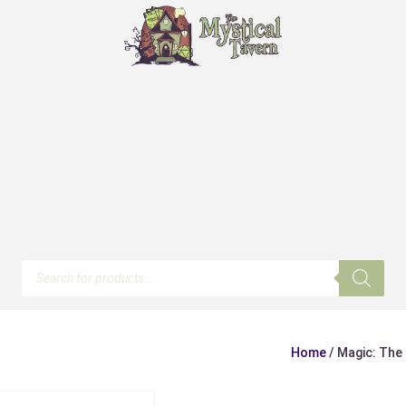
Products
search
Home
/ Magic: The