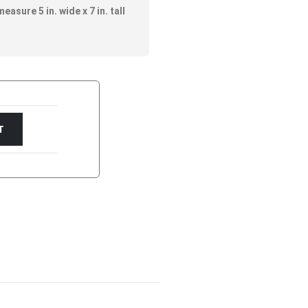
asure 5 in. wide x 7 in. tall
T