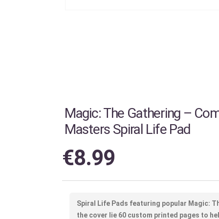
Magic: The Gathering – C
Masters Spiral Life Pad
€
8.99
Spiral Life Pads featuring popular Magic: 
the cover lie 60 custom printed pages to hel