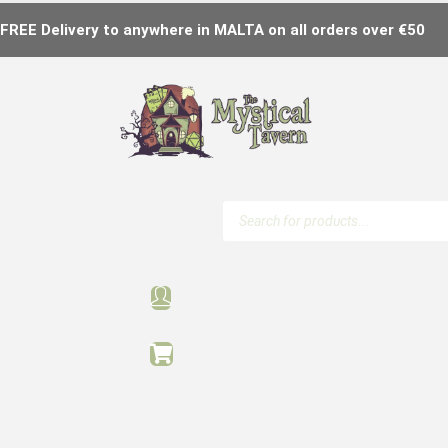
FREE Delivery to anywhere in MALTA on all orders over €50
Products
search