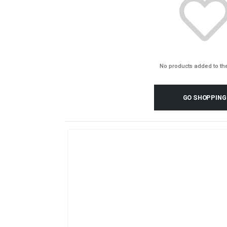
No products added to the
GO SHOPPING