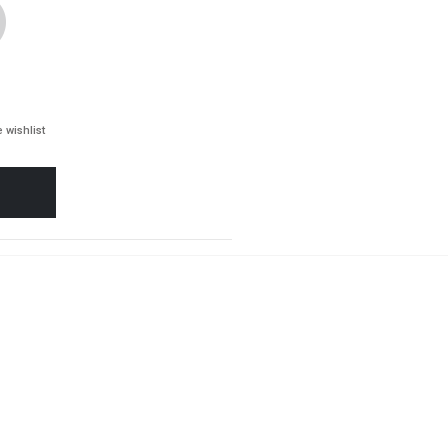
 wishlist