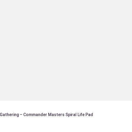
 Gathering – Commander Masters Spiral Life Pad