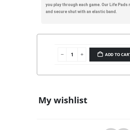
you play through each game. Our Life Pads me
and secure shut with an elastic band.
ADD TO CAR
My wishlist