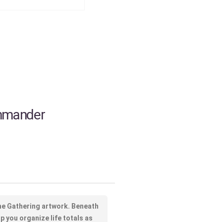
ommander
The Gathering artwork. Beneath
p you organize life totals as