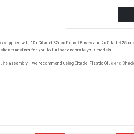
is supplied with 10x Citadel 32mm Round Bases and 2x Citadel 25mm 
rslide transfers for you to further decorate your models.
uire assembly – we recommend using Citadel Plastic Glue and Citade