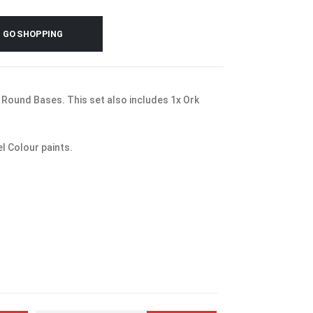
GO SHOPPING
Round Bases. This set also includes 1x Ork
l Colour paints.