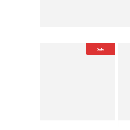
€
49.50
€
55.00
QUICK VIEW
Sale
€
49.50
€
55.00
€
5
QUICK VIEW
ADD TO CART
Q