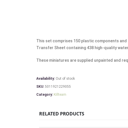
This set comprises 150 plastic components and 
Transfer Sheet containing 438 high-quality wate
These miniatures are supplied unpainted and req
Availability:
Out of stock
SKU:
5011921229055
Category:
Killteam
RELATED PRODUCTS