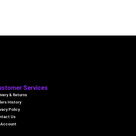
ustomer Services
ivery & Returns
ders History
vacy Policy
ntact Us
 Account