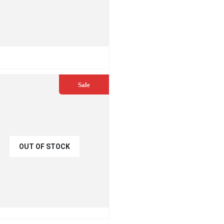
READ MORE
Sale
OUT OF STOCK
€
45.00
0.00
UICK VIEW
READ MORE