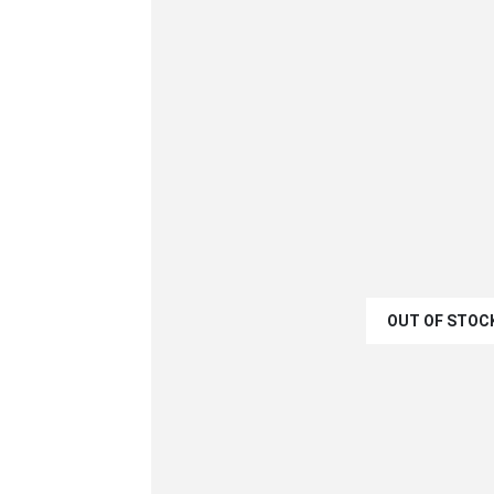
OUT OF STOC