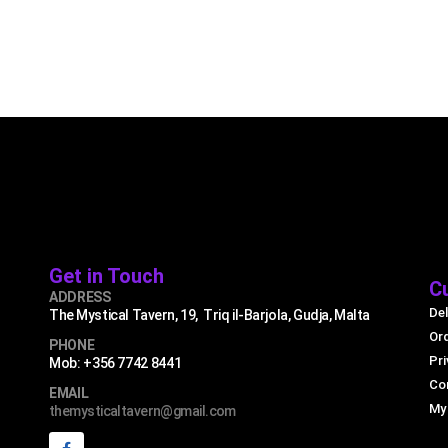
Get in Touch
C
ADDRESS
Del
The Mystical Tavern, 19, Triq il-Barjola, Gudja, Malta
Or
PHONE
Pri
Mob: +356 7742 8441
Co
EMAIL
My
themysticaltavern@gmail.com