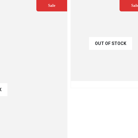
Sale
Sal
OUT OF STOCK
€
54.00
€
60.00
QUICK VIEW
READ MO
K