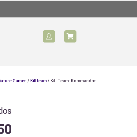
iature Games
/
Killteam
/ Kill Team: Kommandos
dos
50