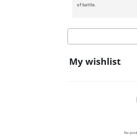
of battle.
My wishlist
No prod