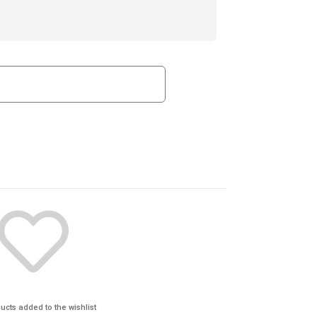
ucts added to the wishlist