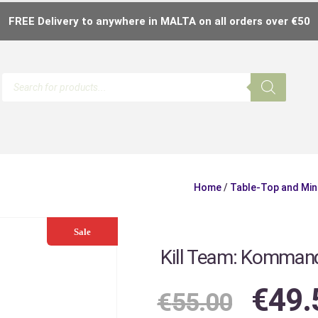
FREE Delivery to anywhere in MALTA on all orders over €50
Home
/
Table-Top and Min
Sale
Kill Team: Komman
€
49.
€
55.00