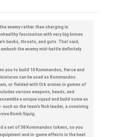
he enemy rather than charging in
nhealthy fascination with very big knives
e’s backs, throats, and guts. That said,
ambush the enemy mid-battle definitely
lows you to build 10 Kommandos, fierce and
miniatures can be used as Kommandos
eam, or fielded with Ork armies in games of
ncludes various weapons, heads, and
 assemble a unique squad and build some as
 – such as the team’s Nob leader, a conniving
osive Bomb Squig.
find a set of 38 Kommandos tokens, so you
 equipment and in-game effects in the heat