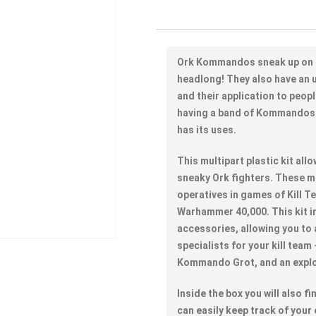
Ork Kommandos sneak up on t
headlong! They also have an u
and their application to peopl
having a band of Kommandos 
has its uses.
This multipart plastic kit al
sneaky Ork fighters. These 
operatives in games of Kill T
Warhammer 40,000. This kit i
accessories, allowing you to
specialists for your kill team
Kommando Grot, and an expl
Inside the box you will also 
can easily keep track of your