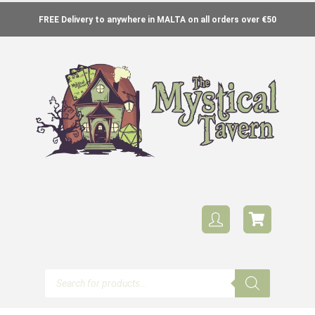
FREE Delivery to anywhere in MALTA on all orders over €50