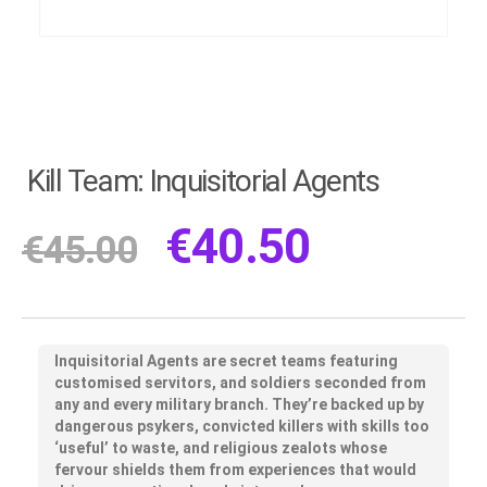
Kill Team: Inquisitorial Agents
€
40.50
€
45.00
Inquisitorial Agents are secret teams featuring
customised servitors, and soldiers seconded from
any and every military branch. They’re backed up by
dangerous psykers, convicted killers with skills too
‘useful’ to waste, and religious zealots whose
fervour shields them from experiences that would