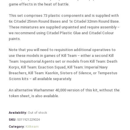
game effects in the heat of battle.
This set comprises 73 plastic components and is supplied with
6x Citadel 25mm Round Bases and 1x Citadel 32mm Round Base.
These miniatures are supplied unpainted and require assembly –
we recommend using Citadel Plastic Glue and Citadel Colour
paints.
Note that you will need to requisition additional operatives to
use these models in games of Kill Team – either a second Kill
Team: Inquisitorial Agents set or models from Kill Team: Death
Korps, Kill Team: Exaction Squad, Kill Team: Imperial Navy
Breachers, Kill Team: Kasrkin, Sisters of Silence, or Tempestus
Scions kits – all available separately.
An alternative Warhammer 40,000 version of this kit, without the
token sheet, is also available.
Availability:
Out of stock
SKU:
5011921229024
Category:
Killteam