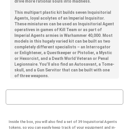
drive more rational souls into madness.
This multipart plastic kit builds seven Inquisitorial
Agents, loyal acolytes of an Imperial Inquisitor.
These miniatures can be used as Inquisitorial Agent
operatives in games of Kill Team or as part of
Imperial Agents armies in Warhammer 40,000. Most
models in this hugely varied kit can be built as two
completely different specialists – an Interrogator
or Enlightener, a Questkeeper or Pistolier, a Mystic
or Hexorcist, and a Death World Veteran or Penal
Legionnaire. You’ll also find an Autosavant, a Tome-
skull, and a Gun Servitor that can be built with one
of three weapons.
Inside the box, you will also find a set of 39 Inquisitorial Agents
tokens, so you can easily keep track of your equipment and in-