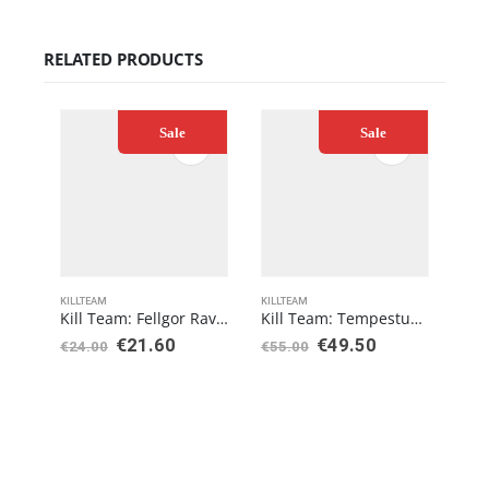
RELATED PRODUCTS
Sale
Sale
KILLTEAM
KILLTEAM
KILL
Kill Team: Fellgor Ravagers – Datacards
Kill Team: Tempestus Aquilons
€
21.60
€
49.50
€
24.00
€
55.00
€
24