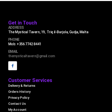
Get in Touch
ADDRESS
The Mystical Tavern, 19, Triq il-Barjola, Gudja, Malta
PHONE
Mob: +356 7742 8441
EMAIL
themysticaltavern@gmail.com
Customer Services
Delivery & Returns
Orders History
Privacy Policy
Contact Us
My Account