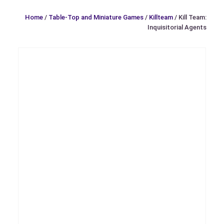
Home
/
Table-Top and Miniature Games
/
Killteam
/ Kill Team:
Inquisitorial Agents