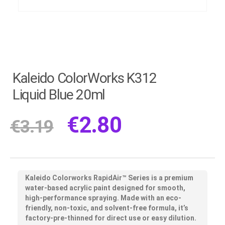
Kaleido ColorWorks K312
Liquid Blue 20ml
€
2.80
€
3.19
Kaleido Colorworks RapidAir™ Series
is a premium
water-based acrylic paint designed for smooth,
high-performance spraying. Made with an eco-
friendly, non-toxic, and solvent-free formula, it’s
factory-pre-thinned for direct use or easy dilution.