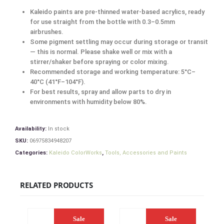
Kaleido paints are pre-thinned water-based acrylics, ready
for use straight from the bottle with 0.3–0.5mm
airbrushes.
Some pigment settling may occur during storage or transit
— this is normal. Please shake well or mix with a
stirrer/shaker before spraying or color mixing.
Recommended storage and working temperature: 5°C–
40°C (41°F–104°F).
For best results, spray and allow parts to dry in
environments with humidity below 80%.
Availability:
In stock
SKU:
06975834948207
Categories:
Kaleido ColorWorks
,
Tools, Accessories and Paints
RELATED PRODUCTS
Sale
Sale