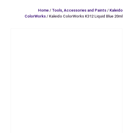
Home
/
Tools, Accessories and Paints
/
Kaleido
ColorWorks
/ Kaleido ColorWorks K312 Liquid Blue 20ml