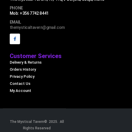
PHONE
Mob: +356 7742 8441
EMAIL
themysticaltavern@gmail.com
Customer Services
Delivery & Returns
Orders History
Privacy Policy
Contact Us
My Account
The Mystical Tavern© 2025. All
Rights Reserved