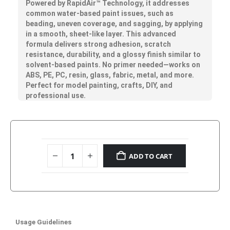
Powered by
RapidAir™
Technology, it addresses
common water-based paint issues, such as
beading, uneven coverage, and sagging, by applying
in a smooth, sheet-like layer. This advanced
formula delivers strong adhesion, scratch
resistance, durability, and a glossy finish similar to
solvent-based paints. No primer needed—works on
ABS, PE, PC, resin, glass, fabric, metal, and more.
Perfect for model painting, crafts, DIY, and
professional use.
ADD TO CART
Usage Guidelines