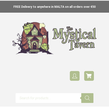
FREE Delivery to anywhere in MALTA on all orders over €50