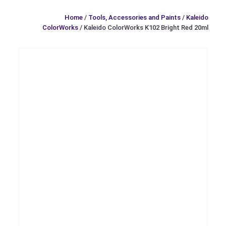
Home
/
Tools, Accessories and Paints
/
Kaleido
ColorWorks
/ Kaleido ColorWorks K102 Bright Red 20ml