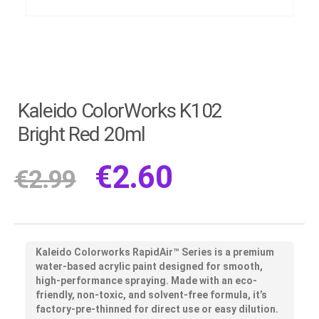
Kaleido ColorWorks K102
Bright Red 20ml
€
2.60
€
2.99
Kaleido Colorworks RapidAir™ Series
is a premium
water-based acrylic paint designed for smooth,
high-performance spraying. Made with an eco-
friendly, non-toxic, and solvent-free formula, it’s
factory-pre-thinned for direct use or easy dilution.