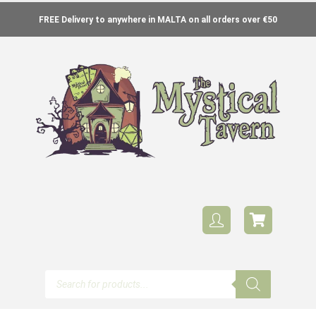
FREE Delivery to anywhere in MALTA on all orders over €50