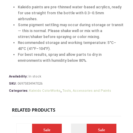
Kaleido paints are pre-thinned water-based acrylics, ready
for use straight from the bottle with 0.3–0.5mm
airbrushes.
Some pigment settling may occur during storage or transit
— this is normal. Please shake well or mix with a
stirrer/shaker before spraying or color mixing.
Recommended storage and working temperature: 5°C–
40°C (41°F–104°F).
For best results, spray and allow parts to dry in
environments with humidity below 80%.
Availability:
In stock
SKU:
06975834947026
Categories:
Kaleido ColorWorks
,
Tools, Accessories and Paints
RELATED PRODUCTS
Sale
Sale