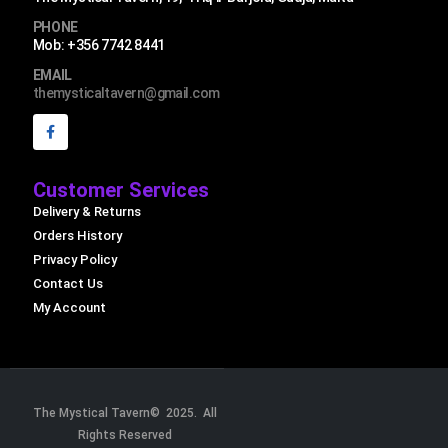
PHONE
Mob: +356 7742 8441
EMAIL
themysticaltavern@gmail.com
Customer Services
Delivery & Returns
Orders History
Privacy Policy
Contact Us
My Account
The Mystical Tavern© 2025. All
Rights Reserved