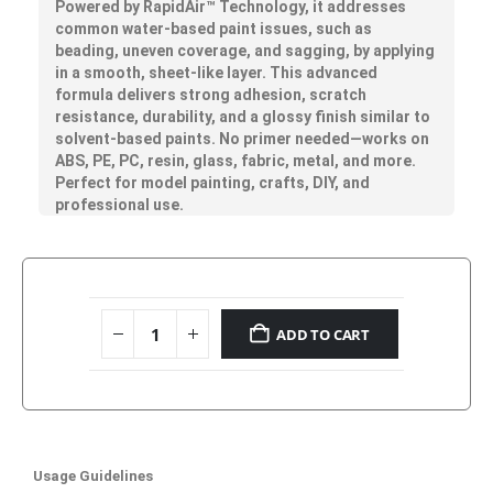
Powered by
RapidAir™
Technology, it addresses
common water-based paint issues, such as
beading, uneven coverage, and sagging, by applying
in a smooth, sheet-like layer. This advanced
formula delivers strong adhesion, scratch
resistance, durability, and a glossy finish similar to
solvent-based paints. No primer needed—works on
ABS, PE, PC, resin, glass, fabric, metal, and more.
Perfect for model painting, crafts, DIY, and
professional use.
ADD TO CART
Usage Guidelines