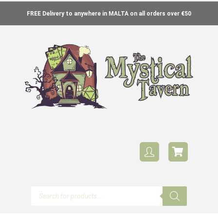
FREE Delivery to anywhere in MALTA on all orders over €50