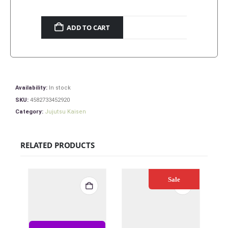
ADD TO CART
Availability:
In stock
SKU:
4582733452920
Category:
Jujutsu Kaisen
RELATED PRODUCTS
Sale