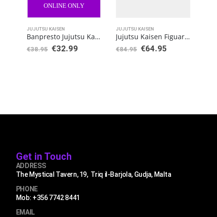
ONLINE ONLY
JUJUTSU KAISEN
JUJUTSU KAISEN
JUJU
Banpresto Jujutsu Kaisen Jukon no Kata Maki Zenin
Jujutsu Kaisen FiguartsZERO Yuji Itadori
€
32.99
€
64.95
€
38.95
€
84.95
€
38
Get in Touch
ADDRESS
The Mystical Tavern, 19, Triq il-Barjola, Gudja, Malta
PHONE
Mob: +356 7742 8441
EMAIL