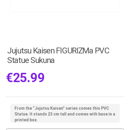
Jujutsu Kaisen FIGURIZMa PVC
Statue Sukuna
€
25.99
From the “Jujutsu Kaisen” series comes this PVC
Statue. It stands 23 cm tall and comes with base in a
printed box.