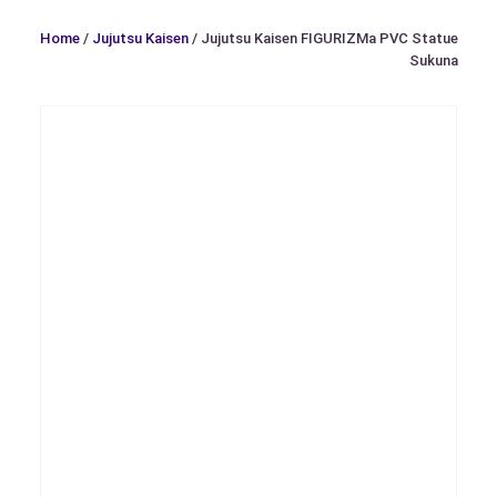
Home
/
Jujutsu Kaisen
/ Jujutsu Kaisen FIGURIZMa PVC Statue
Sukuna