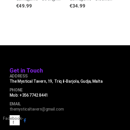
€
49.99
€
34.99
€
3
Get in Touch
ADDRESS
The Mystical Tavern, 19, Triq il-Barjola, Gudja, Malta
PHONE
Mob: +356 7742 8441
EMAIL
themysticaltavern@gmail.com
Facebook-
f