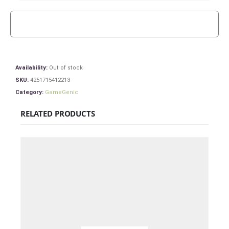
Availability:
Out of stock
SKU:
4251715412213
Category:
GameGenic
RELATED PRODUCTS