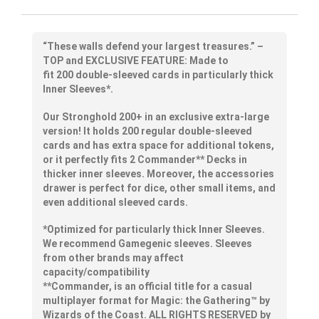
“These walls defend your
largest
treasures.” –
TOP and EXCLUSIVE FEATURE: Made to
fit
200
double-sleeved cards in
particularly thick
Inner Sleeves*.
Our Stronghold 200+ in an exclusive extra-large
version! It holds 200 regular double-sleeved
cards and has extra space for additional tokens,
or it perfectly fits 2 Commander** Decks in
thicker inner sleeves. Moreover, the accessories
drawer is perfect for dice, other small items, and
even additional sleeved cards.
*Optimized for particularly thick Inner Sleeves.
We recommend Gamegenic sleeves. Sleeves
from other brands may affect
capacity/compatibility
**Commander, is an official title for a casual
multiplayer format for Magic: the Gathering™ by
Wizards of the Coast. ALL RIGHTS RESERVED by