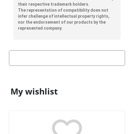
their respective trademark holders.
The representation of compatibility does not
infer challenge of intellectual property rights,
nor the endorsement of our products by the
represented company.
My wishlist