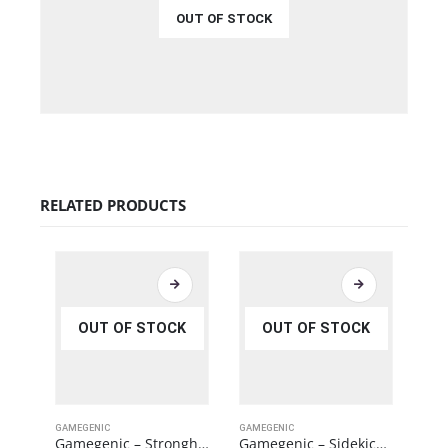
OUT OF STOCK
€
34.99
QUICK VIEW
READ MORE
RELATED PRODUCTS
OUT OF STOCK
OUT OF STOCK
GAMEGENIC
GAMEGENIC
GAME
Gamegenic – Stronghold 200+ XL Convertible Orange
Gamegenic – Sidekick PRO 100+ XL Convertible Black