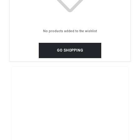
No products added to the wishlist
GO SHOPPING