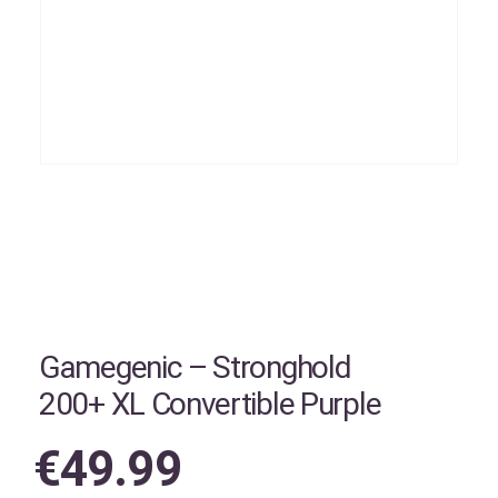
Gamegenic – Stronghold
200+ XL Convertible Purple
€
49.99