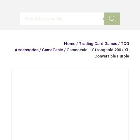
Products
search
Home
/
Trading Card Games
/
TCG
Accessories
/
GameGenic
/ Gamegenic – Stronghold 200+ XL
Convertible Purple