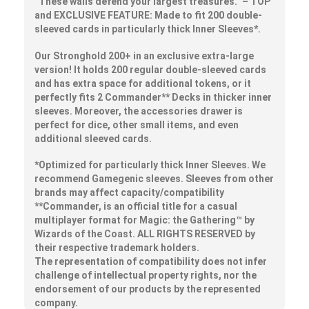
“These walls defend your
largest
treasures.” – TOP
and EXCLUSIVE FEATURE: Made to fit
200
double-
sleeved cards in
particularly thick Inner Sleeves*.
Our Stronghold 200+ in an exclusive extra-large
version! It holds 200 regular double-sleeved cards
and has extra space for additional tokens, or it
perfectly fits 2 Commander** Decks in thicker inner
sleeves. Moreover, the accessories drawer is
perfect for dice, other small items, and even
additional sleeved cards.
*Optimized for particularly thick Inner Sleeves. We
recommend Gamegenic sleeves. Sleeves from other
brands may affect capacity/compatibility
**Commander, is an official title for a casual
multiplayer format for Magic: the Gathering™ by
Wizards of the Coast. ALL RIGHTS RESERVED by
their respective trademark holders.
The representation of compatibility does not infer
challenge of intellectual property rights, nor the
endorsement of our products by the represented
company.