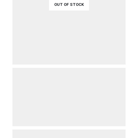
OUT OF STOCK
€
34.99
QUICK VIEW
READ MORE
€
49.99
QUICK VIEW
ADD TO CART