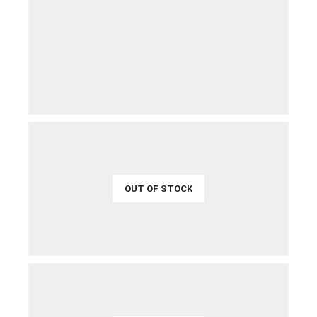
€
21.99
QUICK VIEW
ADD TO CART
OUT OF STOCK
€
49.99
QUICK VIEW
READ MORE