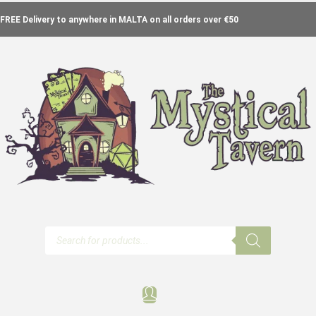
FREE Delivery to anywhere in MALTA on all orders over €50
Products
search