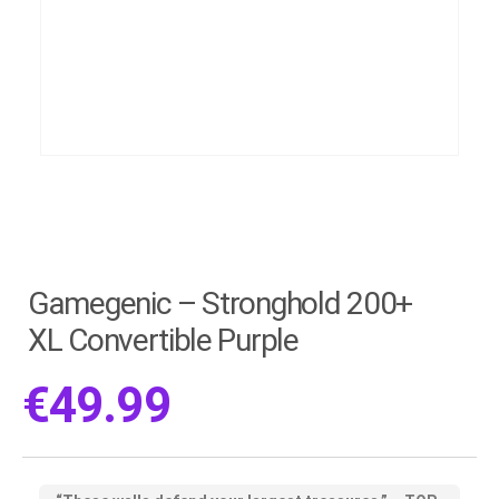
Gamegenic – Stronghold 200+
XL Convertible Purple
€
49.99