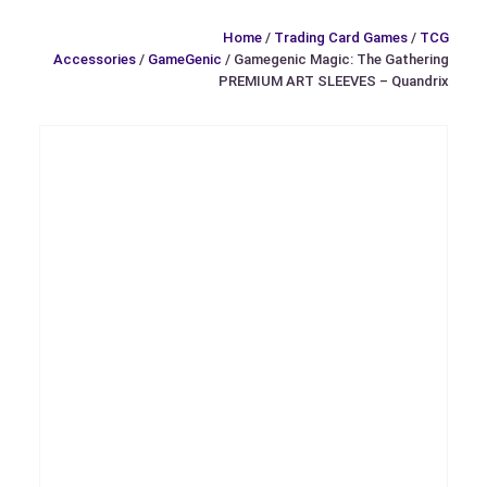
Home
/
Trading Card Games
/
TCG
Accessories
/
GameGenic
/ Gamegenic Magic: The Gathering
PREMIUM ART SLEEVES – Quandrix