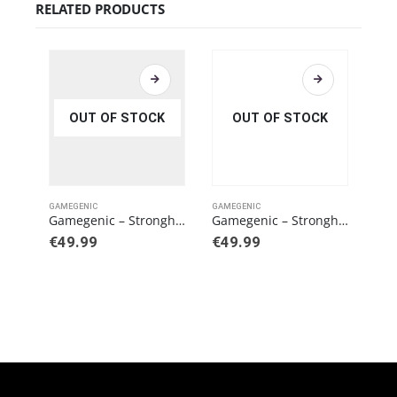
RELATED PRODUCTS
OUT OF STOCK
OUT OF STOCK
GAMEGENIC
GAMEGENIC
GAME
Gamegenic – Stronghold 200+ XL Convertible Pink
Gamegenic – Stronghold 200+ XL Blue/Orange (EXCLUSIVE LINE)
€
49.99
€
49.99
€
3