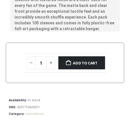
every fan of the game. The matte back and clear
front provide an exceptional tactile feel and an
incredibly smooth shuffle experience. Each pack
includes 105 sleeves and comes in fully plastic-free
full-art packaging with a retractable hanger.
ADD TO CART
Availability:
In stock
SKU:
4251715423271
Category:
GameGenic