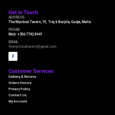
Get in Touch
ADDRESS
The Mystical Tavern, 19, Triq il-Barjola, Gudja, Malta
PHONE
Mob: +356 7742 8441
EMAIL
themysticaltavern@gmail.com
Customer Services
Delivery & Returns
Orders History
Privacy Policy
Contact Us
My Account