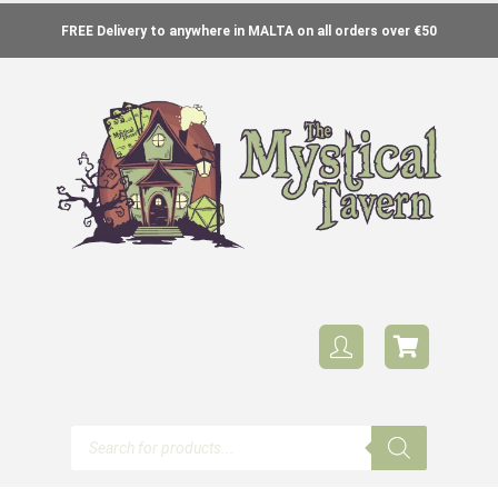
FREE Delivery to anywhere in MALTA on all orders over €50