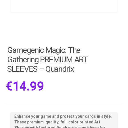
Gamegenic Magic: The
Gathering PREMIUM ART
SLEEVES – Quandrix
€
14.99
Enhance your game and protect your cards in style.
These premium-quality, full-color printed Art
Sleeves with textured finish are a must-have for