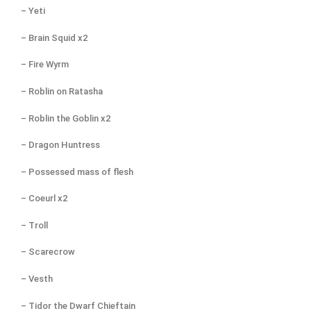
– Yeti
– Brain Squid x2
– Fire Wyrm
– Roblin on Ratasha
– Roblin the Goblin x2
– Dragon Huntress
– Possessed mass of flesh
– Coeurl x2
– Troll
– Scarecrow
– Vesth
– Tidor the Dwarf Chieftain