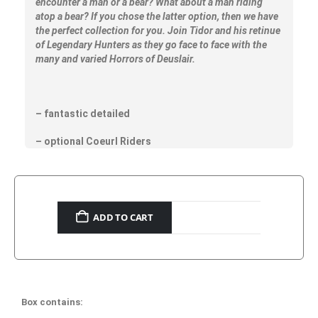
encounter a man or a bear? What about a man riding
atop a bear? If you chose the latter option, then we have
the perfect collection for you. Join Tidor and his retinue
of Legendary Hunters as they go face to face with the
many and varied Horrors of Deuslair.
– fantastic detailed
– optional Coeurl Riders
ADD TO CART
Box contains: