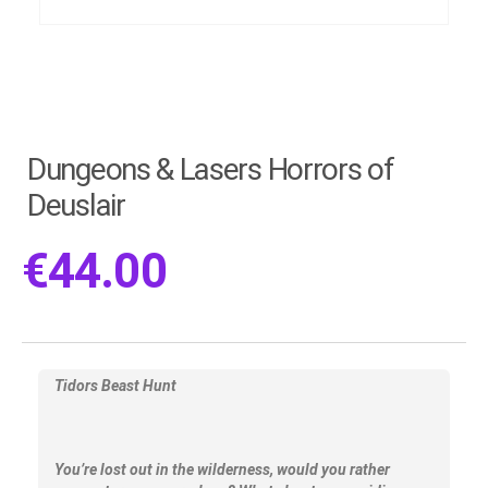
Dungeons & Lasers Horrors of
Deuslair
€
44.00
Tidors Beast Hunt
You’re lost out in the wilderness, would you rather