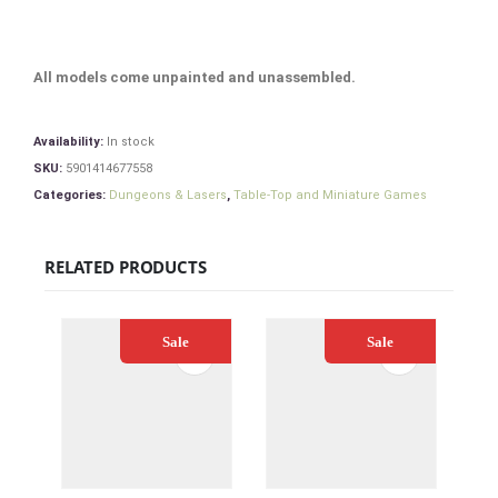
All models come unpainted and unassembled.
Availability:
In stock
SKU:
5901414677558
Categories:
Dungeons & Lasers
,
Table-Top and Miniature Games
RELATED PRODUCTS
Sale
Sale