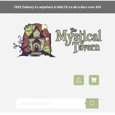
FREE Delivery to anywhere in MALTA on all orders over €50