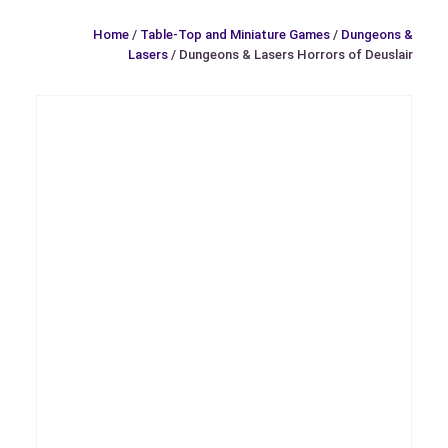
Home
/
Table-Top and Miniature Games
/
Dungeons &
Lasers
/ Dungeons & Lasers Horrors of Deuslair