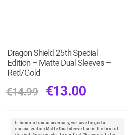
Dragon Shield 25th Special
Edition – Matte Dual Sleeves –
Red/Gold
€
13.00
€
14.99
In honor of our anniversary, we have forged a
special edition Matte Dual sleeve that is the first of
its kind. As we celebrate our first 25 years with the