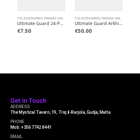
TCG ACCESSORIES
,
TRADING CARD GAMES
TCG ACCESSORIES
,
ULTIMATE GUARD
,
TRADING CARD GAMES
TCG 
,
ULT
Ultimate Guard 24-Pocket QuadRow Pages Side-Loading Black (10)
Ultimate Guard Arkhive 800+ Standard Size XenoSkin Black
€
7.50
€
50.00
€
2.
Get in Touch
ADDRESS
The Mystical Tavern, 19, Triq il-Barjola, Gudja, Malta
PHONE
Mob: +356 7742 8441
EMAIL