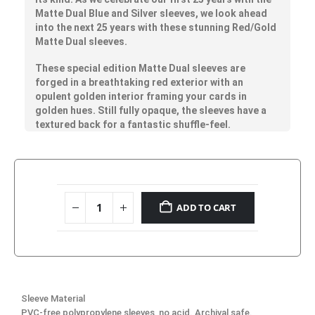
Matte Dual Blue and Silver sleeves, we look ahead
into the next 25 years with these stunning Red/Gold
Matte Dual sleeves.
These special edition Matte Dual sleeves are
forged in a breathtaking red exterior with an
opulent golden interior framing your cards in
golden hues. Still fully opaque, the sleeves have a
textured back for a fantastic shuffle-feel.
ADD TO CART
Sleeve Material
PVC-free polypropylene sleeves, no acid. Archival safe.