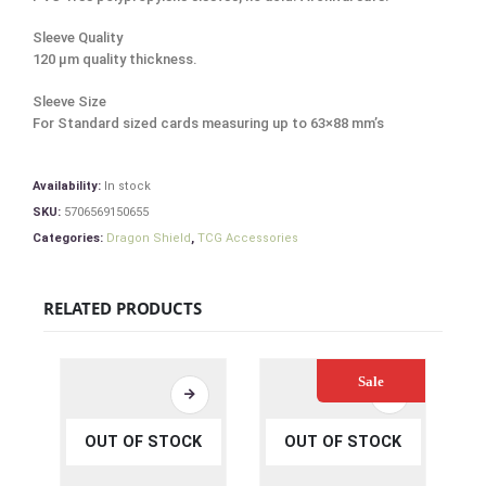
Sleeve Quality
120 μm quality thickness.
Sleeve Size
For Standard sized cards measuring up to 63×88 mm’s
Availability:
In stock
SKU:
5706569150655
Categories:
Dragon Shield
,
TCG Accessories
RELATED PRODUCTS
Sale
OUT OF STOCK
OUT OF STOCK