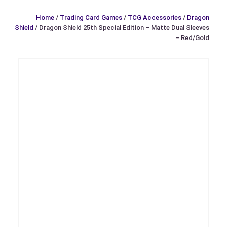
Home
/
Trading Card Games
/
TCG Accessories
/
Dragon
Shield
/ Dragon Shield 25th Special Edition – Matte Dual Sleeves
– Red/Gold