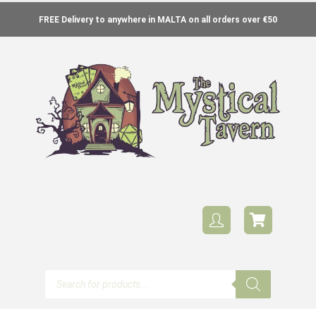
FREE Delivery to anywhere in MALTA on all orders over €50