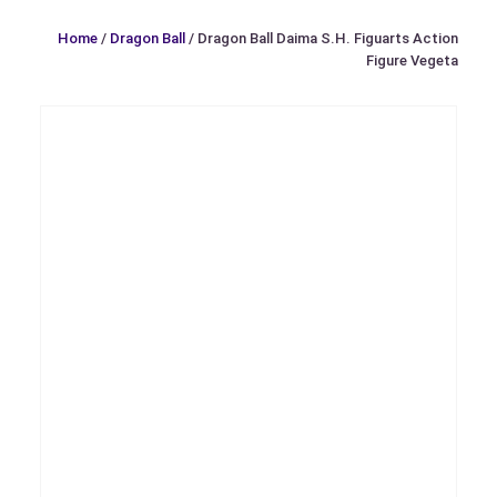
Home
/
Dragon Ball
/ Dragon Ball Daima S.H. Figuarts Action
Figure Vegeta