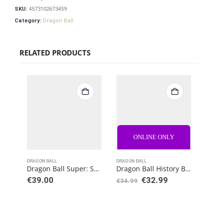
SKU:
4573102673459
Category:
Dragon Ball
RELATED PRODUCTS
ONLINE ONLY
DRAGON BALL
DRAGON BALL
DRAG
Dragon Ball Super: Super Hero S.H. Figuarts Action Figure Vegeta
Dragon Ball History Box Vol.4 Goku
€
39.00
€
32.99
€
34.99
€
76