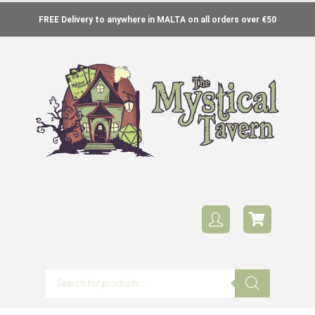
FREE Delivery to anywhere in MALTA on all orders over €50