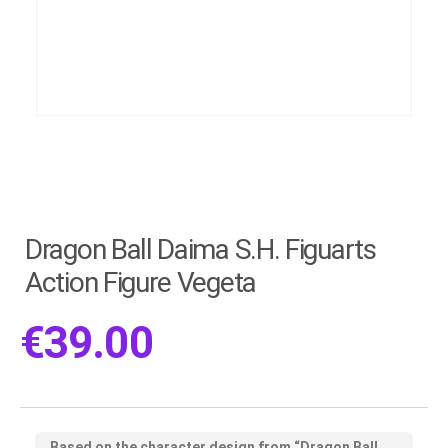
Dragon Ball Daima S.H. Figuarts
Action Figure Vegeta
€
39.00
Based on the character design from “Dragon Ball