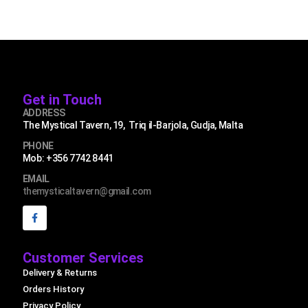
Get in Touch
ADDRESS
The Mystical Tavern, 19, Triq il-Barjola, Gudja, Malta
PHONE
Mob: +356 7742 8441
EMAIL
themysticaltavern@gmail.com
Customer Services
Delivery & Returns
Orders History
Privacy Policy