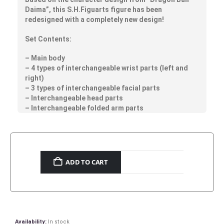
Daima”, this S.H.Figuarts figure has been
redesigned with a completely new design!
Set Contents:
– Main body
– 4 types of interchangeable wrist parts (left and
right)
– 3 types of interchangeable facial parts
– Interchangeable head parts
– Interchangeable folded arm parts
ADD TO CART
Availability:
In stock