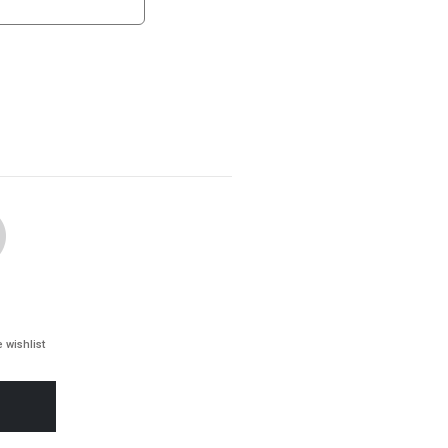
 wishlist