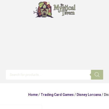
Products
search
Home
/
Trading Card Games
/
Disney Lorcana
/ Di