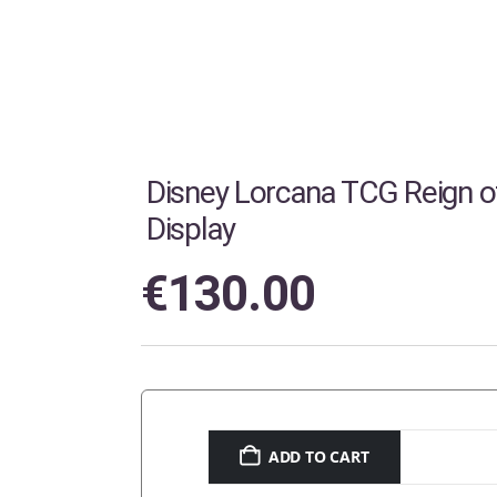
Disney Lorcana TCG Reign o
Display
€
130.00
ADD TO CART