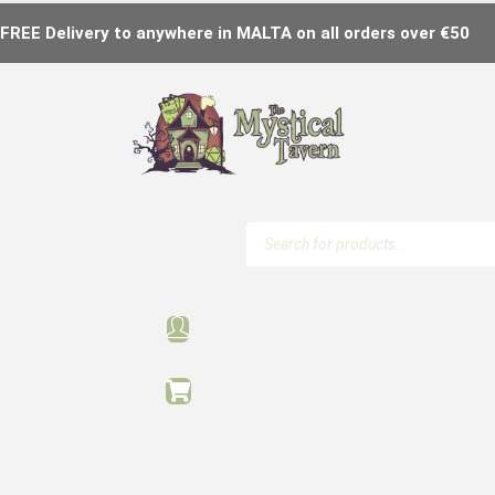
FREE Delivery to anywhere in MALTA on all orders over €50
Products
search