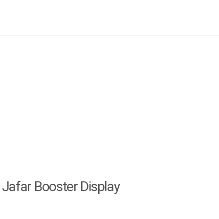
Jafar Booster Display