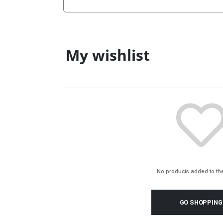
My wishlist
No products added to the
GO SHOPPING