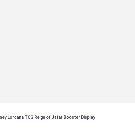
sney Lorcana TCG Reign of Jafar Booster Display