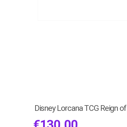
Disney Lorcana TCG Reign of 
€
130.00