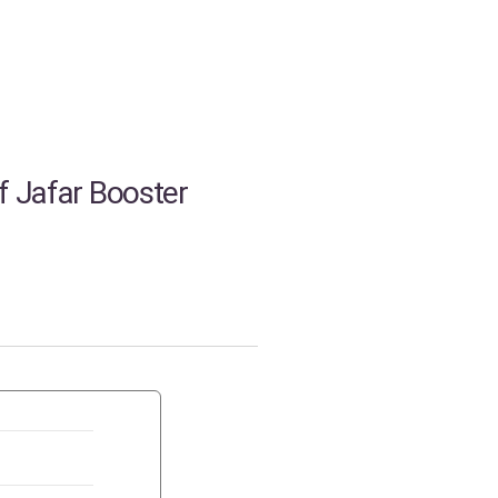
f Jafar Booster