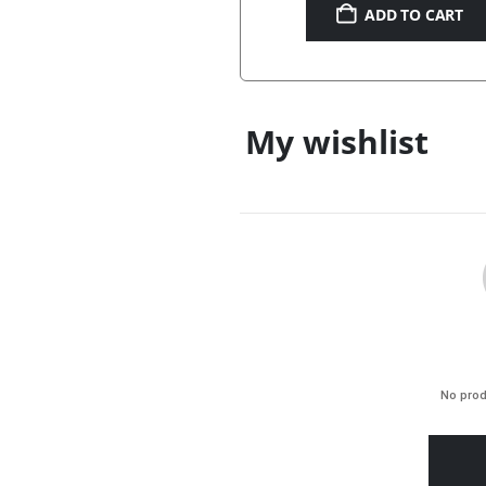
ADD TO CART
My wishlist
No prod