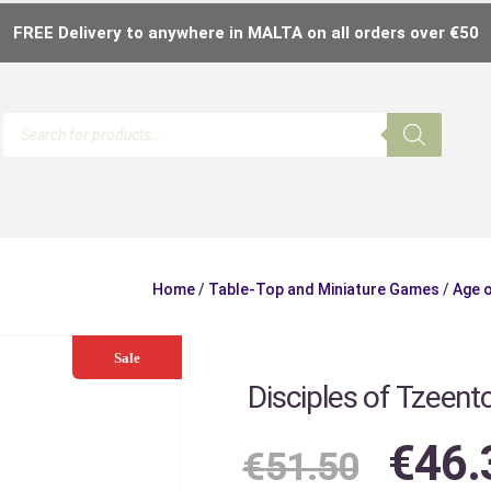
FREE Delivery to anywhere in MALTA on all orders over €50
Home
/
Table-Top and Miniature Games
/
Age 
Sale
Disciples of Tzeent
€
46.
€
51.50