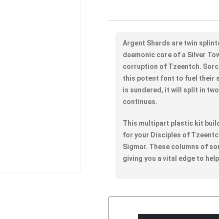
Argent Shards are twin splint
daemonic core of a Silver To
corruption of Tzeentch. Sor
this potent font to fuel thei
is sundered, it will split in t
continues.
This multipart plastic kit bui
for your Disciples of Tzeen
Sigmar. These columns of so
giving you a vital edge to hel