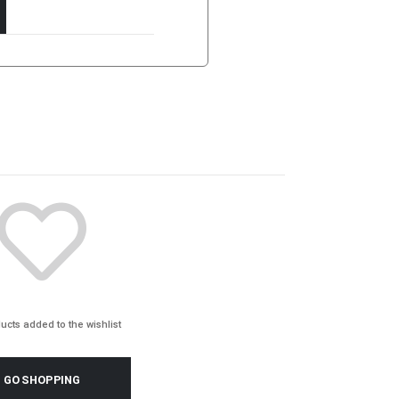
ucts added to the wishlist
GO SHOPPING