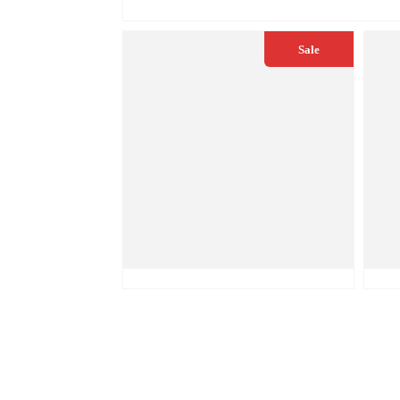
QUICK VIEW
Sale
€
45.00
€
50.00
€
2
QUICK VIEW
ADD TO CART
Q