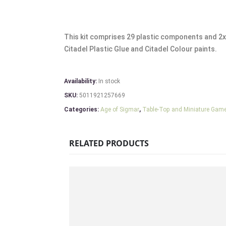
This kit comprises 29 plastic components and 2
Citadel Plastic Glue and Citadel Colour paints.
Availability:
In stock
SKU:
5011921257669
Categories:
Age of Sigmar
,
Table-Top and Miniature Gam
RELATED PRODUCTS