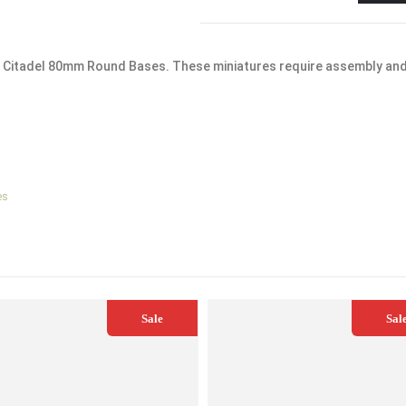
x Citadel 80mm Round Bases. These miniatures require assembly an
es
Sale
Sal