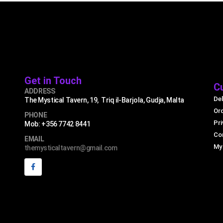
Get in Touch
C
ADDRESS
Del
The Mystical Tavern, 19, Triq il-Barjola, Gudja, Malta
Or
PHONE
Pri
Mob: +356 7742 8441
Co
EMAIL
My
themysticaltavern@gmail.com