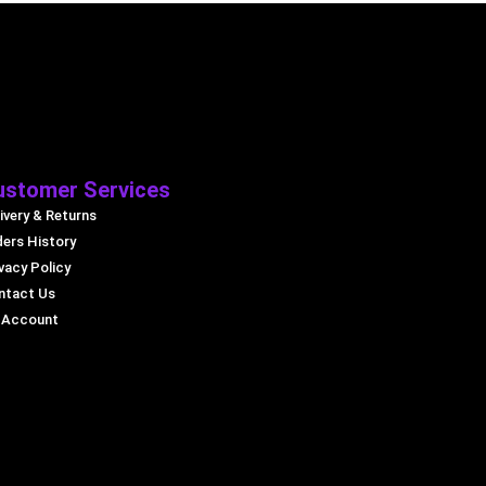
ustomer Services
ivery & Returns
ders History
vacy Policy
ntact Us
 Account