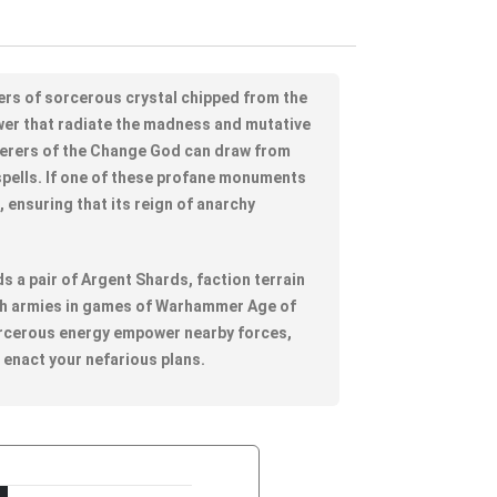
ers of sorcerous crystal chipped from the
wer that radiate the madness and mutative
cerers of the Change God can draw from
r spells. If one of these profane monuments
wo, ensuring that its reign of anarchy
lds a pair of Argent Shards, faction terrain
tch armies in games of Warhammer Age of
rcerous energy empower nearby forces,
p enact your nefarious plans.