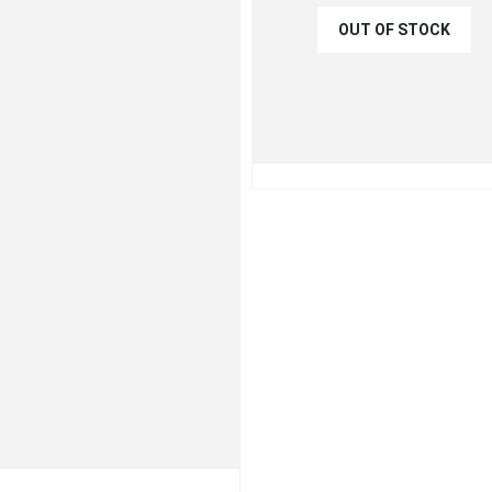
OUT OF STOCK
€
31.50
€
35.00
QUICK VIEW
READ MO