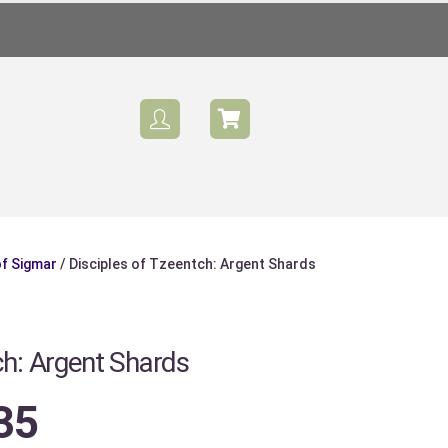
of Sigmar
/ Disciples of Tzeentch: Argent Shards
Sale
ch: Argent Shards
35