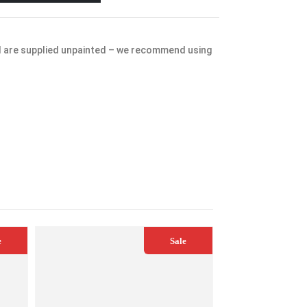
d are supplied unpainted – we recommend using
e
Sale