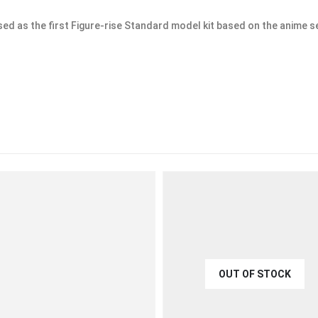
d as the first Figure-rise Standard model kit based on the anime se
OUT OF STOCK