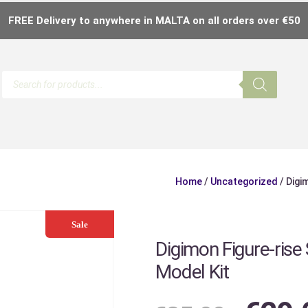
FREE Delivery to anywhere in MALTA on all orders over €50
Home
/
Uncategorized
/ Digi
Sale
Digimon Figure-ris
Model Kit