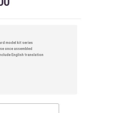
00
ard model kit series
lose once assembled
nclude English translation