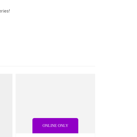
ries!
ONLINE ONLY