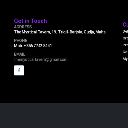
Get in Touch
C
ADDRESS
Del
The Mystical Tavern, 19, Triq il-Barjola, Gudja, Malta
Or
PHONE
Pri
Mob: +356 7742 8441
Co
EMAIL
My
themysticaltavern@gmail.com