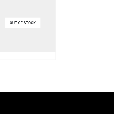
OUT OF STOCK
€
35.00
9.00
UICK VIEW
READ MORE