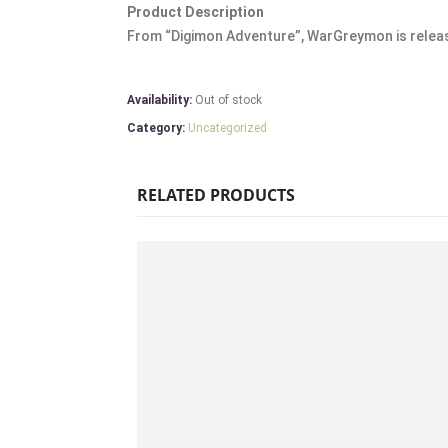
Product Description
From “Digimon Adventure”, WarGreymon is release
Availability:
Out of stock
Category:
Uncategorized
RELATED PRODUCTS