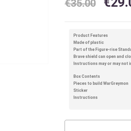
€
29.
€
35.00
Product Features
Made of plastic
Part of the Figure-rise Stand
Brave shield can open and c
Instructions may or may not i
Box Contents
Pieces to build WarGreymon
Sticker
Instructions