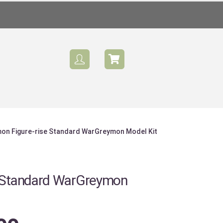
mon Figure-rise Standard WarGreymon Model Kit
Sale
e Standard WarGreymon