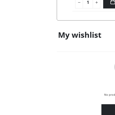
ONLINE ONL
My wishlist
No prod