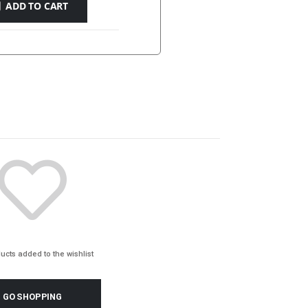
ADD TO CART
Y
ONLINE
ucts added to the wishlist
GO SHOPPING