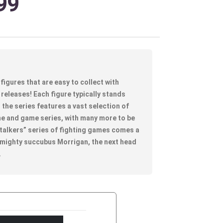
99
figures that are easy to collect with
releases! Each figure typically stands
the series features a vast selection of
e and game series, with many more to be
alkers” series of fighting games comes a
 mighty succubus Morrigan, the next head
.