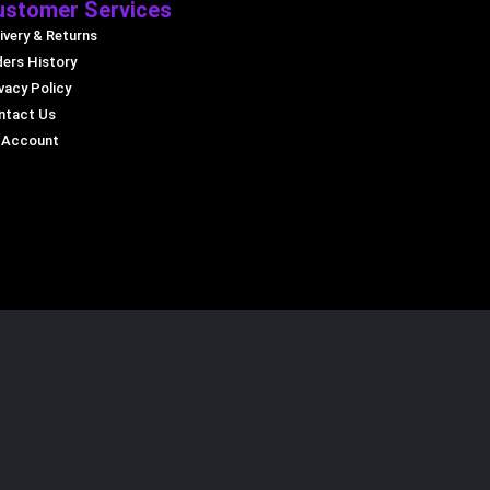
ustomer Services
ivery & Returns
ders History
vacy Policy
ntact Us
 Account