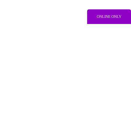
ONLINE ONLY