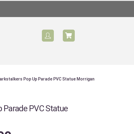
arkstalkers Pop Up Parade PVC Statue Morrigan
p Parade PVC Statue