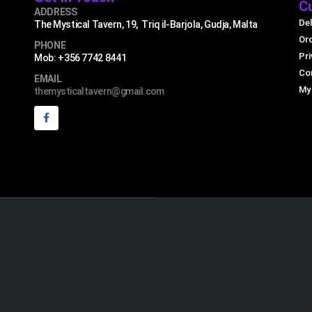
C
ADDRESS
Del
The Mystical Tavern, 19, Triq il-Barjola, Gudja, Malta
Or
PHONE
Pri
Mob: +356 7742 8441
Co
EMAIL
My
themysticaltavern@gmail.com