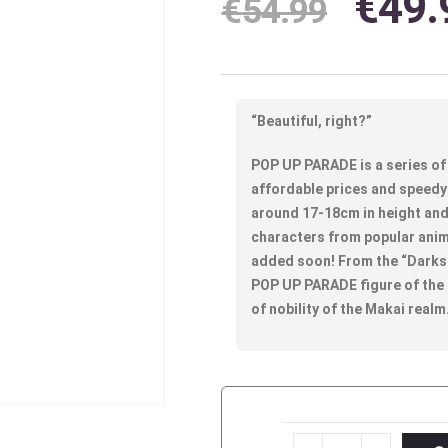
€
49.
€
54.99
“Beautiful, right?”
POP UP PARADE is a series of 
affordable prices and speedy 
around 17-18cm in height and 
characters from popular anim
added soon! From the “Darkst
POP UP PARADE figure of the
of nobility of the Makai realm