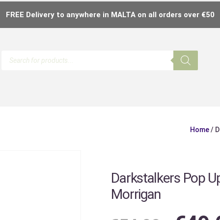
FREE Delivery to anywhere in MALTA on all orders over €50
Home
/ D
Darkstalkers Pop U
Morrigan