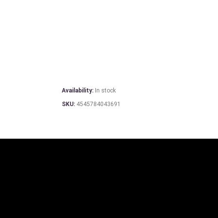
Availability:
In stock
SKU:
4545784043691