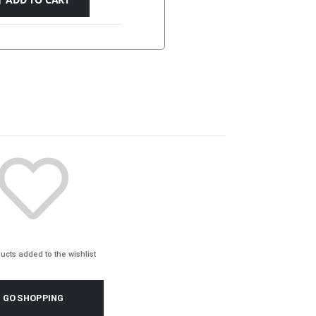
ucts added to the wishlist
GO SHOPPING