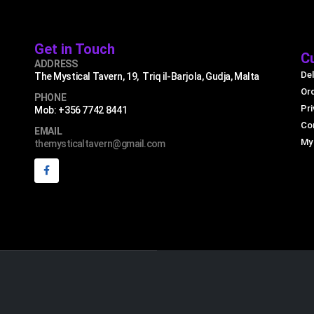
Get in Touch
C
ADDRESS
Del
The Mystical Tavern, 19, Triq il-Barjola, Gudja, Malta
Or
PHONE
Pri
Mob: +356 7742 8441
Co
EMAIL
My
themysticaltavern@gmail.com