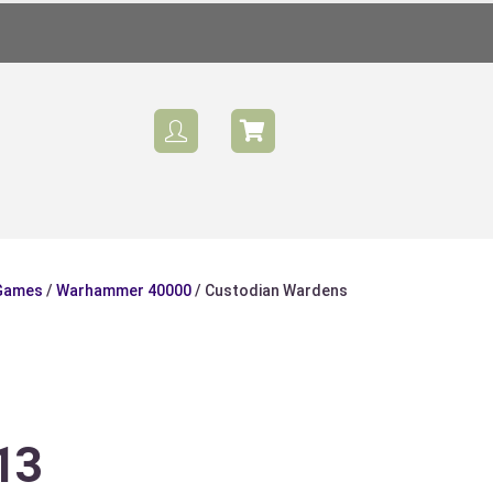
 Games
/
Warhammer 40000
/ Custodian Wardens
Sale
13