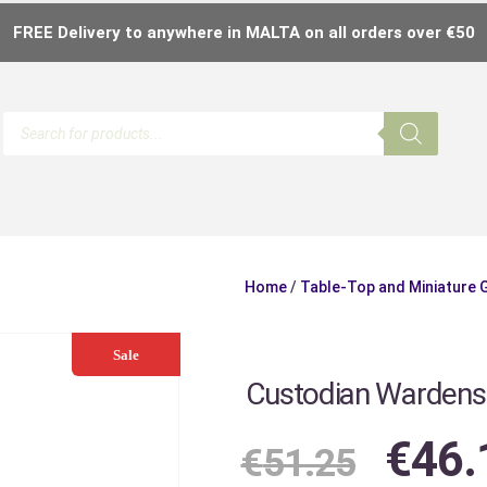
FREE Delivery to anywhere in MALTA on all orders over €50
Home
/
Table-Top and Miniature
Sale
Custodian Wardens
€
46.
€
51.25