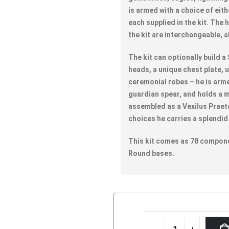
is armed with a choice of eith
each supplied in the kit. The
the kit are interchangeable, 
The kit can optionally build a
heads, a unique chest plate, 
ceremonial robes – he is arme
guardian spear, and holds a m
assembled as a Vexilus Praet
choices he carries a splendid 
This kit comes as 78 compone
Round bases.