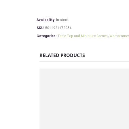
Availability:
In stock
SKU:
5011921172054
Categories:
Table-Top and Miniature Games
,
Warhammer
RELATED PRODUCTS