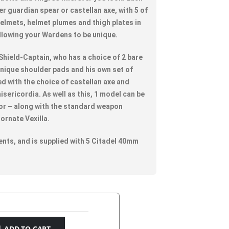
er guardian spear or castellan axe, with 5 of
 helmets, helmet plumes and thigh plates in
allowing your Wardens to be unique.
 Shield-Captain, who has a choice of 2 bare
unique shoulder pads and his own set of
d with the choice of castellan axe and
isericordia. As well as this, 1 model can be
or – along with the standard weapon
ornate Vexilla.
nts, and is supplied with 5 Citadel 40mm
ADD TO CART