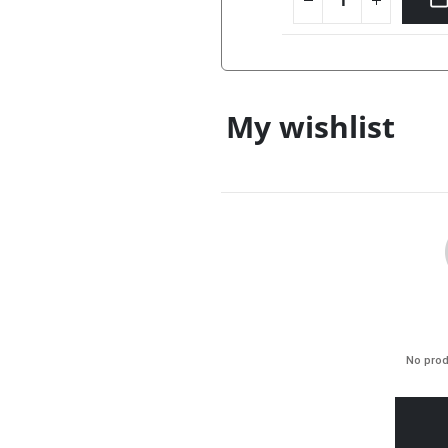
My wishlist
No prod