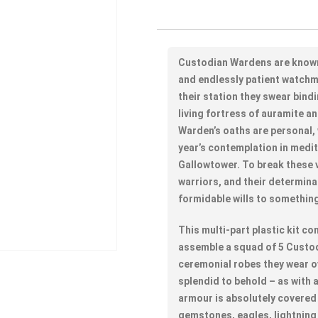
Custodian Wardens are know
and endlessly patient watchm
their station they swear bind
living fortress of auramite an
Warden’s oaths are personal, 
year’s contemplation in medit
Gallowtower. To break these 
warriors, and their determina
formidable wills to something 
This multi-part plastic kit 
assemble a squad of 5 Custod
ceremonial robes they wear ov
splendid to behold – as with 
armour is absolutely covered 
gemstones, eagles, lightning 