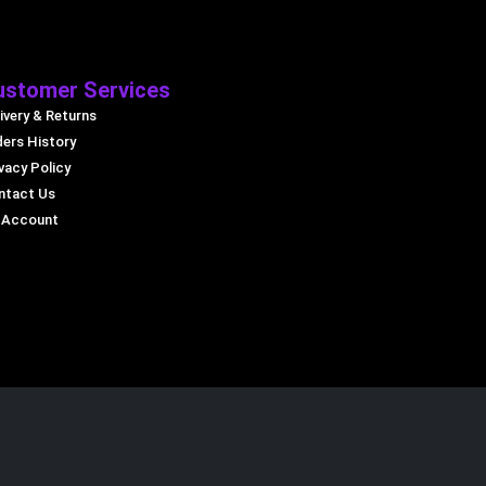
ustomer Services
ivery & Returns
ders History
vacy Policy
ntact Us
 Account