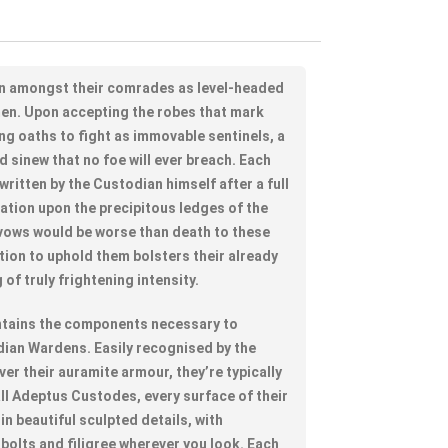
n amongst their comrades as level-headed
en. Upon accepting the robes that mark
ing oaths to fight as immovable sentinels, a
d sinew that no foe will ever breach. Each
written by the Custodian himself after a full
ation upon the precipitous ledges of the
vows would be worse than death to these
tion to uphold them bolsters their already
of truly frightening intensity.
contains the components necessary to
ian Wardens. Easily recognised by the
er their auramite armour, they’re typically
all Adeptus Custodes, every surface of their
in beautiful sculpted details, with
bolts and filigree wherever you look. Each