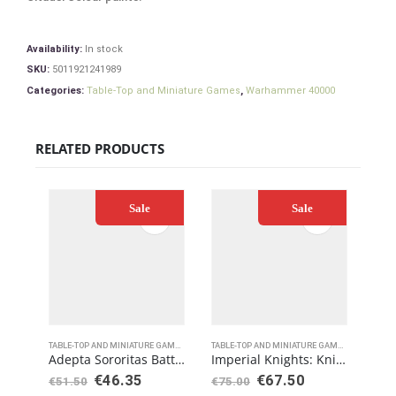
Availability:
In stock
SKU:
5011921241989
Categories:
Table-Top and Miniature Games
,
Warhammer 40000
RELATED PRODUCTS
Sale
Sale
TABLE-TOP AND MINIATURE GAMES
,
WARHAMMER 40000
TABLE-TOP AND MINIATURE GAMES
,
WARHAMME
Adepta Sororitas Battle Sisters Squad
Imperial Knights: Knight Armigers
€
46.35
€
67.50
€
8
€
51.50
€
75.00