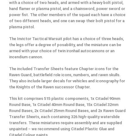
with a choice of two heads, and armed with a heavy bolt pistol,
hand flamer or plasma pistol, and a chainsword, power sword or
power fist. The other members of the squad each have a choice
of two different heads, and one can swap their bolt pistol for a
plasma pistol.
The Invictor Tactical Warsuit pilot has a choice of three heads,
the legs offer a degree of posability, and the miniature can be
armed with your choice of twin ironhail autocannons or an
incendium cannon.
The included Transfer Sheets feature Chapter icons for the
Raven Guard, battlefield role icons, numbers, and raven skulls.
They also include larger decals for vehicles and iconography for
the Knights of the Raven successor Chapter.
This kit comprises 515 plastic components, 1x Citadel 90mm
Round Base, 1x Citadel 40mm Round Base, 15x Citadel 32mm
Round Bases, 2x Citadel 25mm Round Bases, and 2x Raven Guard
Transfer Sheets, each containing 326 high-quality waterslide
transfers. These miniatures require assembly and are supplied
unpainted – we recommend using Citadel Plastic Glue and
Citadel Colour paints.