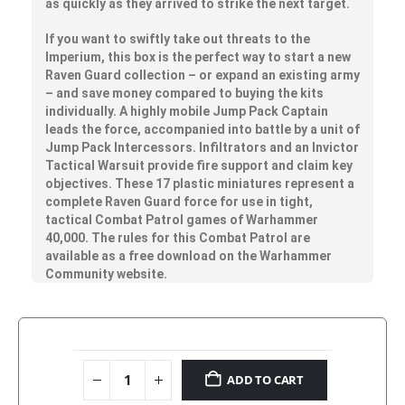
as quickly as they arrived to strike the next target.
If you want to swiftly take out threats to the
Imperium, this box is the perfect way to start a new
Raven Guard collection – or expand an existing army
– and save money compared to buying the kits
individually. A highly mobile Jump Pack Captain
leads the force, accompanied into battle by a unit of
Jump Pack Intercessors. Infiltrators and an Invictor
Tactical Warsuit provide fire support and claim key
objectives. These 17 plastic miniatures represent a
complete Raven Guard force for use in tight,
tactical Combat Patrol games of Warhammer
40,000. The rules for this Combat Patrol are
available as a free download on the Warhammer
Community website.
ADD TO CART