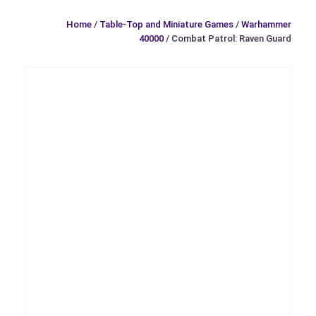
Home
/
Table-Top and Miniature Games
/
Warhammer
40000
/ Combat Patrol: Raven Guard