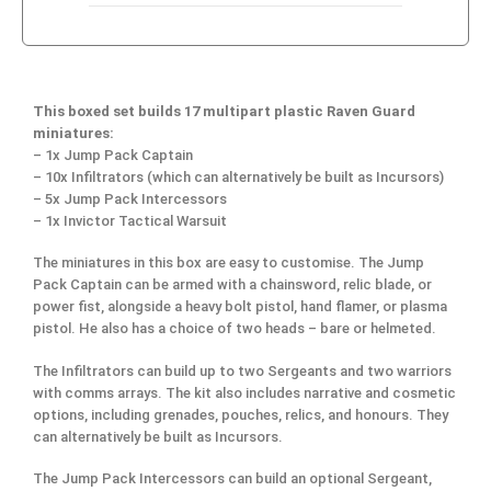
This boxed set builds 17 multipart plastic Raven Guard
miniatures:
– 1x Jump Pack Captain
– 10x Infiltrators (which can alternatively be built as Incursors)
– 5x Jump Pack Intercessors
– 1x Invictor Tactical Warsuit
The miniatures in this box are easy to customise. The Jump
Pack Captain can be armed with a chainsword, relic blade, or
power fist, alongside a heavy bolt pistol, hand flamer, or plasma
pistol. He also has a choice of two heads – bare or helmeted.
The Infiltrators can build up to two Sergeants and two warriors
with comms arrays. The kit also includes narrative and cosmetic
options, including grenades, pouches, relics, and honours. They
can alternatively be built as Incursors.
The Jump Pack Intercessors can build an optional Sergeant,