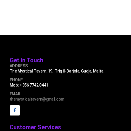
Get in Touch
ADDRESS
The Mystical Tavern, 19, Triq il-Barjola, Gudja, Malta
PHONE
Mob: +356 7742 8441
EMAIL
themysticaltavern@gmail.com
Customer Services