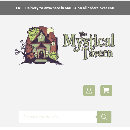
FREE Delivery to anywhere in MALTA on all orders over €50