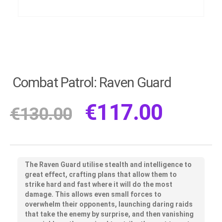
Combat Patrol: Raven Guard
€
117.00
€
130.00
The Raven Guard utilise stealth and intelligence to
great effect, crafting plans that allow them to
strike hard and fast where it will do the most
damage. This allows even small forces to
overwhelm their opponents, launching daring raids
that take the enemy by surprise, and then vanishing