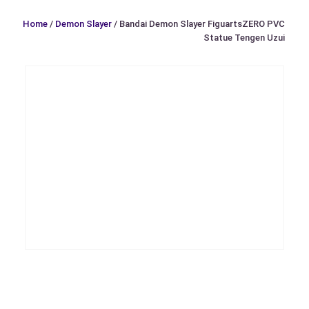
Home
/
Demon Slayer
/ Bandai Demon Slayer FiguartsZERO PVC
Statue Tengen Uzui