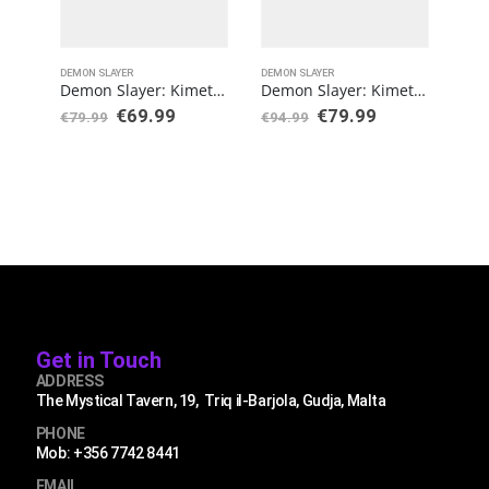
DEMON SLAYER
DEMON SLAYER
DEMO
Demon Slayer: Kimetsu no Yaiba S.H. Figuarts Action Figure Nezuko Kamado
Demon Slayer: Kimetsu no Yaiba FiguartsZERO PVC Statue Muichiro Tokito
€
69.99
€
79.99
€
79.99
€
94.99
€
89
Get in Touch
ADDRESS
The Mystical Tavern, 19, Triq il-Barjola, Gudja, Malta
PHONE
Mob: +356 7742 8441
EMAIL