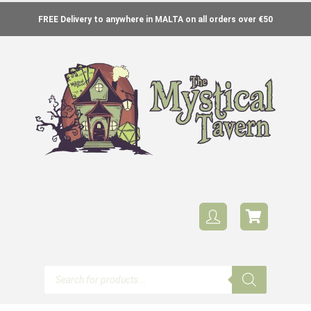
FREE Delivery to anywhere in MALTA on all orders over €50