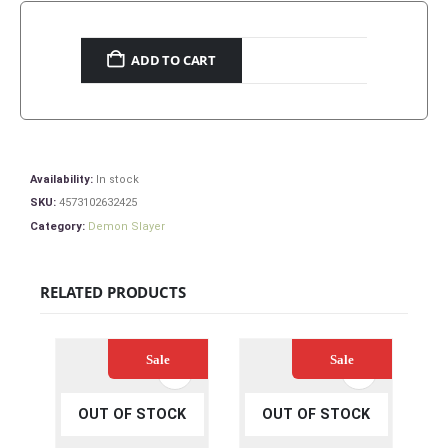
ADD TO CART
Availability:
In stock
SKU:
4573102632425
Category:
Demon Slayer
RELATED PRODUCTS
Sale
Sale
OUT OF STOCK
OUT OF STOCK