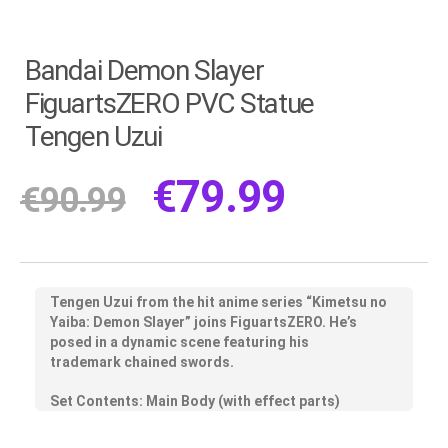
Bandai Demon Slayer
FiguartsZERO PVC Statue
Tengen Uzui
€
79.99
€
90.99
Tengen Uzui from the hit anime series “Kimetsu no
Yaiba: Demon Slayer” joins FiguartsZERO. He’s
posed in a dynamic scene featuring his
trademark chained swords.
Set Contents: Main Body (with effect parts)